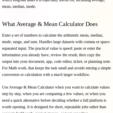
mean, median, mode.
What Average & Mean Calculator Does
Enter a set of numbers to calculate the arithmetic mean, median,
mode, range, and sum. Handles large datasets with comma or space-
separated input. The practical value is speed: paste or enter the
information you already have, review the result, then copy the
output into your document, app, code editor, ticket, or planning note.
For Math work, that keeps the task small and avoids mixing a simple
conversion or calculation with a much larger workflow.
Use Average & Mean Calculator when you want to calculate values
step by step, when you are comparing a few values, or when you
need a quick alternative before deciding whether a full platform is
worth opening. It is designed for short, repeatable jobs rather than