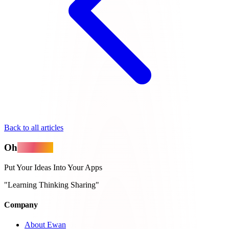
Back to all articles
Oh
MyApps
Put Your Ideas Into Your Apps
"Learning Thinking Sharing"
Company
About Ewan