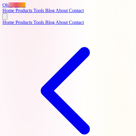
Oh
MyApps
Home
Products
Tools
Blog
About
Contact
Home
Products
Tools
Blog
About
Contact