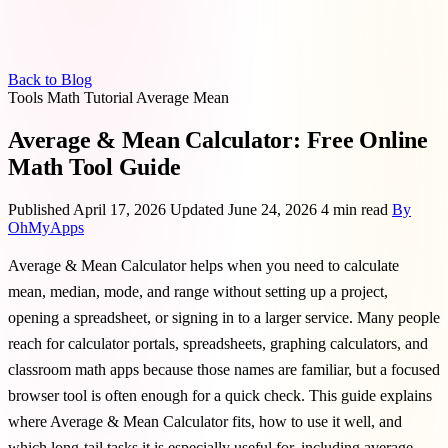
Back to Blog
Tools
Math
Tutorial
Average
Mean
Average & Mean Calculator: Free Online
Math Tool Guide
Published April 17, 2026
Updated June 24, 2026
4 min read
By
OhMyApps
Average & Mean Calculator helps when you need to calculate
mean, median, mode, and range without setting up a project,
opening a spreadsheet, or signing in to a larger service. Many people
reach for calculator portals, spreadsheets, graphing calculators, and
classroom math apps because those names are familiar, but a focused
browser tool is often enough for a quick check. This guide explains
where Average & Mean Calculator fits, how to use it well, and
which long-tail tasks it is especially useful for, including average,