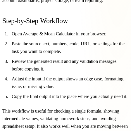
account dashboards, project storage, or team reporting.
Step-by-Step Workflow
Open
Average & Mean Calculator
in your browser.
Paste the source text, numbers, code, URL, or settings for the
task you want to complete.
Review the generated result and any validation messages
before copying it.
Adjust the input if the output shows an edge case, formatting
issue, or missing value.
Copy the final output into the place where you actually need it.
This workflow is useful for checking a single formula, showing
intermediate values, validating homework steps, and avoiding
spreadsheet setup. It also works well when you are moving between