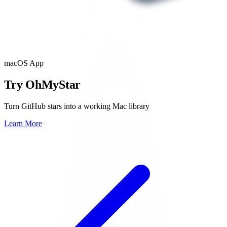
macOS App
Try OhMyStar
Turn GitHub stars into a working Mac library
Learn More