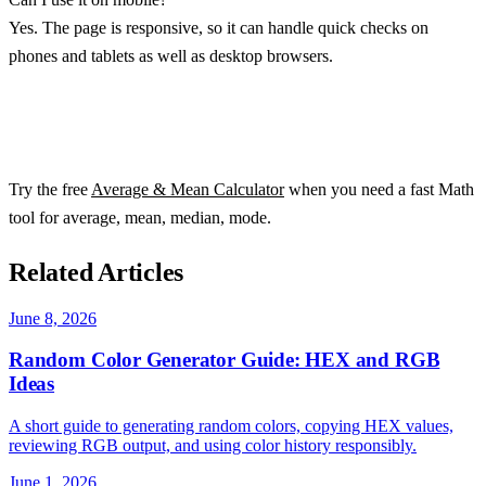
Yes. The page is responsive, so it can handle quick checks on
phones and tablets as well as desktop browsers.
Try the free
Average & Mean Calculator
when you need a fast Math
tool for average, mean, median, mode.
Related Articles
June 8, 2026
Random Color Generator Guide: HEX and RGB
Ideas
A short guide to generating random colors, copying HEX values,
reviewing RGB output, and using color history responsibly.
June 1, 2026