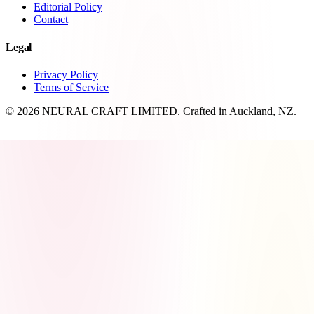
Editorial Policy
Contact
Legal
Privacy Policy
Terms of Service
© 2026 NEURAL CRAFT LIMITED. Crafted in Auckland, NZ.