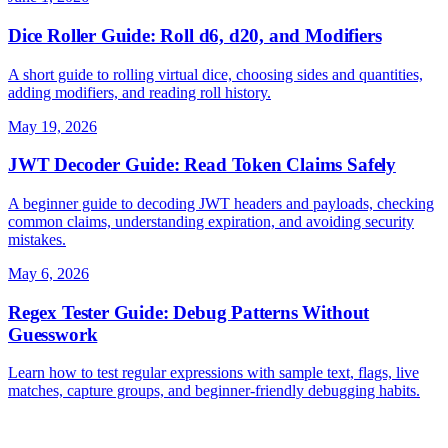
Dice Roller Guide: Roll d6, d20, and Modifiers
A short guide to rolling virtual dice, choosing sides and quantities,
adding modifiers, and reading roll history.
May 19, 2026
JWT Decoder Guide: Read Token Claims Safely
A beginner guide to decoding JWT headers and payloads, checking
common claims, understanding expiration, and avoiding security
mistakes.
May 6, 2026
Regex Tester Guide: Debug Patterns Without
Guesswork
Learn how to test regular expressions with sample text, flags, live
matches, capture groups, and beginner-friendly debugging habits.