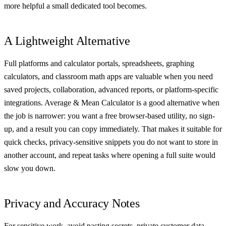
more helpful a small dedicated tool becomes.
A Lightweight Alternative
Full platforms and calculator portals, spreadsheets, graphing
calculators, and classroom math apps are valuable when you need
saved projects, collaboration, advanced reports, or platform-specific
integrations. Average & Mean Calculator is a good alternative when
the job is narrower: you want a free browser-based utility, no sign-
up, and a result you can copy immediately. That makes it suitable for
quick checks, privacy-sensitive snippets you do not want to store in
another account, and repeat tasks where opening a full suite would
slow you down.
Privacy and Accuracy Notes
For sensitive work, avoid pasting secrets, private customer data,