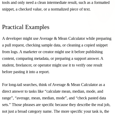
tools and only need a clean intermediate result, such as a formatted
snippet, a checked value, or a normalized piece of text.
Practical Examples
A developer might use Average & Mean Calculator while preparing
a pull request, checking sample data, or cleaning a copied snippet
from logs. A marketer or creator might use it before publishing
content, comparing metadata, or preparing a support answer. A
student, freelancer, or operator might use it to verify one result
before pasting it into a report.
For long-tail searches, think of Average & Mean Calculator as a
direct answer to tasks like “calculate mean, median, mode, and
range”, “average, mean, median, mode”, and “check pasted data
sets.” Those phrases are specific because they describe the real job,
not just a broad category name. The more specific your task is, the