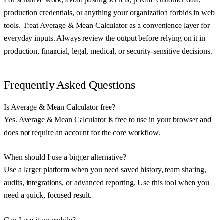
production credentials, or anything your organization forbids in web
tools. Treat Average & Mean Calculator as a convenience layer for
everyday inputs. Always review the output before relying on it in
production, financial, legal, medical, or security-sensitive decisions.
Frequently Asked Questions
Is Average & Mean Calculator free?
Yes. Average & Mean Calculator is free to use in your browser and
does not require an account for the core workflow.
When should I use a bigger alternative?
Use a larger platform when you need saved history, team sharing,
audits, integrations, or advanced reporting. Use this tool when you
need a quick, focused result.
Can I use it on mobile?