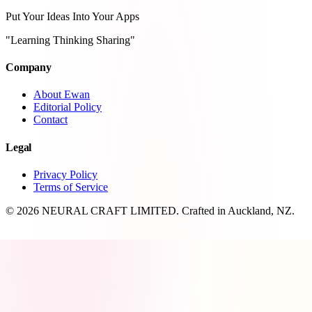
Put Your Ideas Into Your Apps
"Learning Thinking Sharing"
Company
About Ewan
Editorial Policy
Contact
Legal
Privacy Policy
Terms of Service
© 2026 NEURAL CRAFT LIMITED. Crafted in Auckland, NZ.