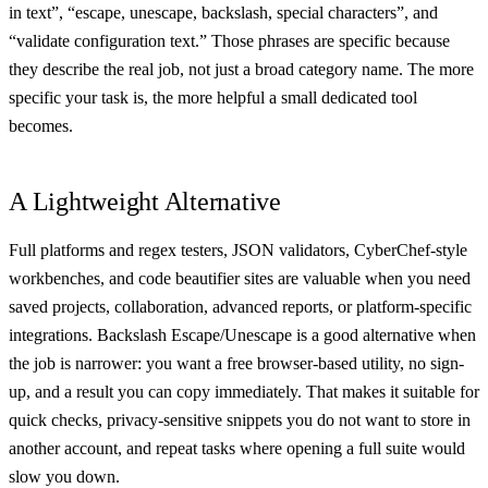
in text”, “escape, unescape, backslash, special characters”, and
“validate configuration text.” Those phrases are specific because
they describe the real job, not just a broad category name. The more
specific your task is, the more helpful a small dedicated tool
becomes.
A Lightweight Alternative
Full platforms and regex testers, JSON validators, CyberChef-style
workbenches, and code beautifier sites are valuable when you need
saved projects, collaboration, advanced reports, or platform-specific
integrations. Backslash Escape/Unescape is a good alternative when
the job is narrower: you want a free browser-based utility, no sign-
up, and a result you can copy immediately. That makes it suitable for
quick checks, privacy-sensitive snippets you do not want to store in
another account, and repeat tasks where opening a full suite would
slow you down.