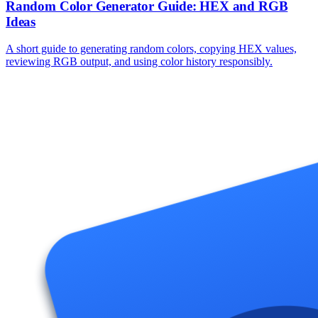
Random Color Generator Guide: HEX and RGB
Ideas
A short guide to generating random colors, copying HEX values,
reviewing RGB output, and using color history responsibly.