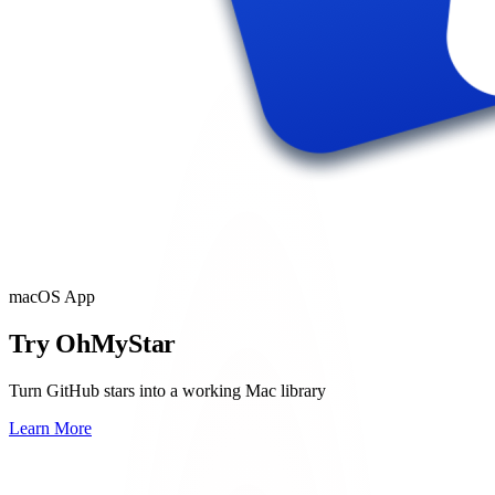
macOS App
Try OhMyStar
Turn GitHub stars into a working Mac library
Learn More