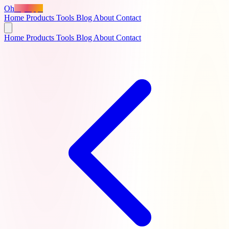
Oh
MyApps
Home
Products
Tools
Blog
About
Contact
Home
Products
Tools
Blog
About
Contact