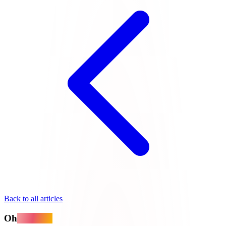
Back to all articles
Oh
MyApps