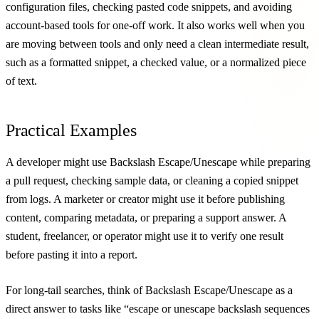
configuration files, checking pasted code snippets, and avoiding
account-based tools for one-off work. It also works well when you
are moving between tools and only need a clean intermediate result,
such as a formatted snippet, a checked value, or a normalized piece
of text.
Practical Examples
A developer might use Backslash Escape/Unescape while preparing
a pull request, checking sample data, or cleaning a copied snippet
from logs. A marketer or creator might use it before publishing
content, comparing metadata, or preparing a support answer. A
student, freelancer, or operator might use it to verify one result
before pasting it into a report.
For long-tail searches, think of Backslash Escape/Unescape as a
direct answer to tasks like “escape or unescape backslash sequences