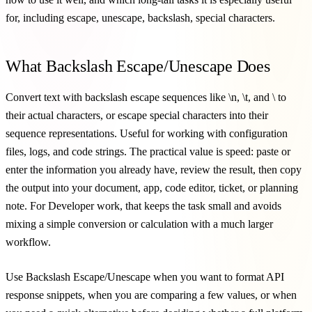
for, including escape, unescape, backslash, special characters.
What Backslash Escape/Unescape Does
Convert text with backslash escape sequences like \n, \t, and \ to
their actual characters, or escape special characters into their
sequence representations. Useful for working with configuration
files, logs, and code strings. The practical value is speed: paste or
enter the information you already have, review the result, then copy
the output into your document, app, code editor, ticket, or planning
note. For Developer work, that keeps the task small and avoids
mixing a simple conversion or calculation with a much larger
workflow.
Use Backslash Escape/Unescape when you want to format API
response snippets, when you are comparing a few values, or when