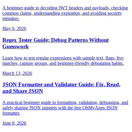
A beginner guide to decoding JWT headers and payloads, checking
common claims, understanding expiration, and avoiding security
mistakes.
May 6, 2026
Regex Tester Guide: Debug Patterns Without
Guesswork
Learn how to test regular expressions with sample text, flags, live
matches, capture groups, and beginner-friendly debugging habits.
March 13, 2026
JSON Formatter and Validator Guide: Fix, Read,
and Share JSON
A practical beginner guide to formatting, validating, debugging, and
safely sharing JSON snippets with the free OhMyApps JSON
formatter.
June 8, 2026