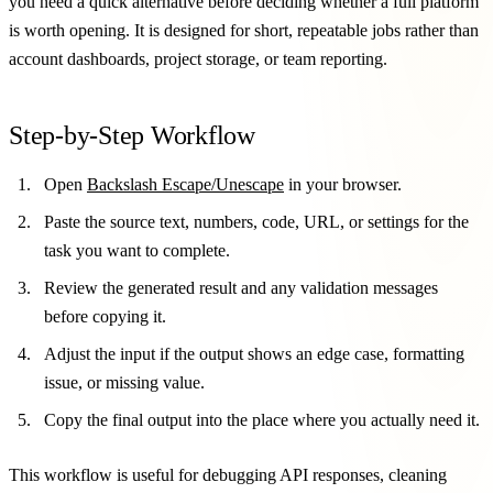
you need a quick alternative before deciding whether a full platform
is worth opening. It is designed for short, repeatable jobs rather than
account dashboards, project storage, or team reporting.
Step-by-Step Workflow
Open
Backslash Escape/Unescape
in your browser.
Paste the source text, numbers, code, URL, or settings for the
task you want to complete.
Review the generated result and any validation messages
before copying it.
Adjust the input if the output shows an edge case, formatting
issue, or missing value.
Copy the final output into the place where you actually need it.
This workflow is useful for debugging API responses, cleaning