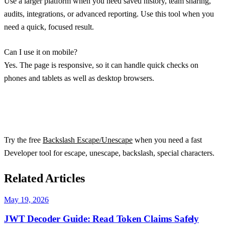
Use a larger platform when you need saved history, team sharing,
audits, integrations, or advanced reporting. Use this tool when you
need a quick, focused result.
Can I use it on mobile?
Yes. The page is responsive, so it can handle quick checks on
phones and tablets as well as desktop browsers.
Try the free
Backslash Escape/Unescape
when you need a fast
Developer tool for escape, unescape, backslash, special characters.
Related Articles
May 19, 2026
JWT Decoder Guide: Read Token Claims Safely