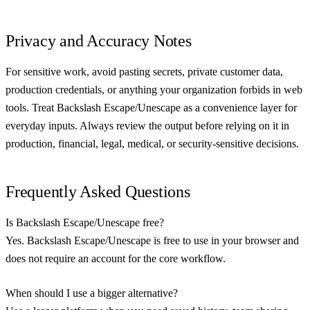
Privacy and Accuracy Notes
For sensitive work, avoid pasting secrets, private customer data,
production credentials, or anything your organization forbids in web
tools. Treat Backslash Escape/Unescape as a convenience layer for
everyday inputs. Always review the output before relying on it in
production, financial, legal, medical, or security-sensitive decisions.
Frequently Asked Questions
Is Backslash Escape/Unescape free?
Yes. Backslash Escape/Unescape is free to use in your browser and
does not require an account for the core workflow.
When should I use a bigger alternative?