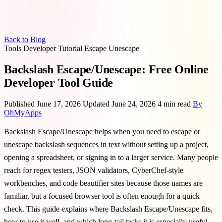
Back to Blog
Tools
Developer
Tutorial
Escape
Unescape
Backslash Escape/Unescape: Free Online
Developer Tool Guide
Published June 17, 2026
Updated June 24, 2026
4 min read
By
OhMyApps
Backslash Escape/Unescape helps when you need to escape or
unescape backslash sequences in text without setting up a project,
opening a spreadsheet, or signing in to a larger service. Many people
reach for regex testers, JSON validators, CyberChef-style
workbenches, and code beautifier sites because those names are
familiar, but a focused browser tool is often enough for a quick
check. This guide explains where Backslash Escape/Unescape fits,
how to use it well, and which long-tail tasks it is especially useful