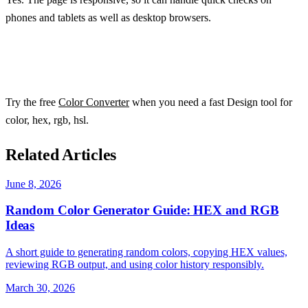
phones and tablets as well as desktop browsers.
Try the free
Color Converter
when you need a fast Design tool for
color, hex, rgb, hsl.
Related Articles
June 8, 2026
Random Color Generator Guide: HEX and RGB
Ideas
A short guide to generating random colors, copying HEX values,
reviewing RGB output, and using color history responsibly.
March 30, 2026