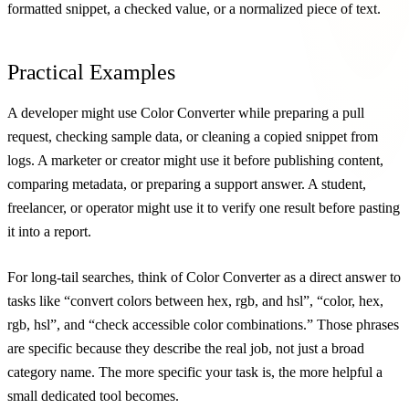
formatted snippet, a checked value, or a normalized piece of text.
Practical Examples
A developer might use Color Converter while preparing a pull
request, checking sample data, or cleaning a copied snippet from
logs. A marketer or creator might use it before publishing content,
comparing metadata, or preparing a support answer. A student,
freelancer, or operator might use it to verify one result before pasting
it into a report.
For long-tail searches, think of Color Converter as a direct answer to
tasks like “convert colors between hex, rgb, and hsl”, “color, hex,
rgb, hsl”, and “check accessible color combinations.” Those phrases
are specific because they describe the real job, not just a broad
category name. The more specific your task is, the more helpful a
small dedicated tool becomes.