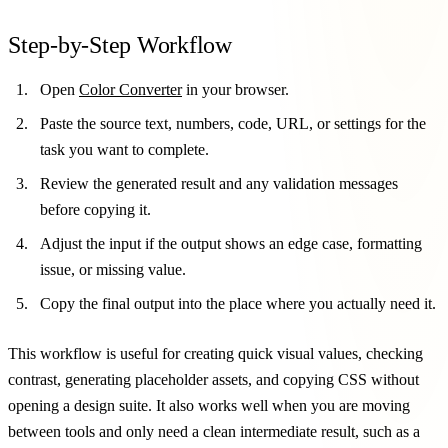
Step-by-Step Workflow
Open
Color Converter
in your browser.
Paste the source text, numbers, code, URL, or settings for the
task you want to complete.
Review the generated result and any validation messages
before copying it.
Adjust the input if the output shows an edge case, formatting
issue, or missing value.
Copy the final output into the place where you actually need it.
This workflow is useful for creating quick visual values, checking
contrast, generating placeholder assets, and copying CSS without
opening a design suite. It also works well when you are moving
between tools and only need a clean intermediate result, such as a