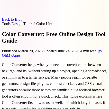
Back to Blog
Tools
Design
Tutorial
Color
Hex
Color Converter: Free Online Design Tool
Guide
Published March 20, 2026
Updated June 24, 2026
4 min read
By
OhMyApps
Color Converter helps when you need to convert colors between
hex, rgb, and hsl without setting up a project, opening a spreadsheet,
or signing in to a larger service. Many people reach for palette
generators, design-file plugins, contrast checkers, and CSS visual
generators because those names are familiar, but a focused browser
tool is often enough for a quick check. This guide explains where
Color Converter fits, how to use it well, and which long-tail tasks it
is especially useful for, including color, hex, rgb, hsl.