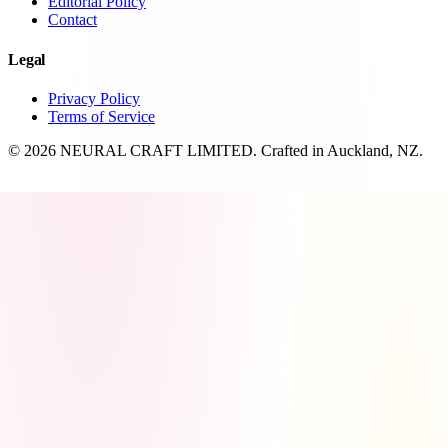
Editorial Policy
Contact
Legal
Privacy Policy
Terms of Service
© 2026 NEURAL CRAFT LIMITED. Crafted in Auckland, NZ.