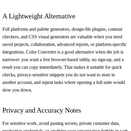
A Lightweight Alternative
Full platforms and palette generators, design-file plugins, contrast
checkers, and CSS visual generators are valuable when you need
saved projects, collaboration, advanced reports, or platform-specific
integrations. Color Converter is a good alternative when the job is
narrower: you want a free browser-based utility, no sign-up, and a
result you can copy immediately. That makes it suitable for quick
checks, privacy-sensitive snippets you do not want to store in
another account, and repeat tasks where opening a full suite would
slow you down.
Privacy and Accuracy Notes
For sensitive work, avoid pasting secrets, private customer data,
production credentials, or anything your organization forbids in web