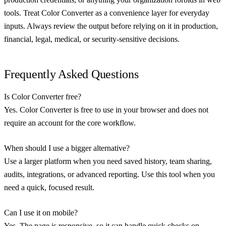
tools. Treat Color Converter as a convenience layer for everyday
inputs. Always review the output before relying on it in production,
financial, legal, medical, or security-sensitive decisions.
Frequently Asked Questions
Is Color Converter free?
Yes. Color Converter is free to use in your browser and does not
require an account for the core workflow.
When should I use a bigger alternative?
Use a larger platform when you need saved history, team sharing,
audits, integrations, or advanced reporting. Use this tool when you
need a quick, focused result.
Can I use it on mobile?
Yes. The page is responsive, so it can handle quick checks on