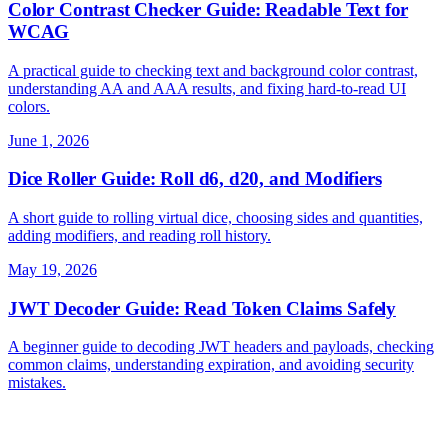
Color Contrast Checker Guide: Readable Text for
WCAG
A practical guide to checking text and background color contrast,
understanding AA and AAA results, and fixing hard-to-read UI
colors.
June 1, 2026
Dice Roller Guide: Roll d6, d20, and Modifiers
A short guide to rolling virtual dice, choosing sides and quantities,
adding modifiers, and reading roll history.
May 19, 2026
JWT Decoder Guide: Read Token Claims Safely
A beginner guide to decoding JWT headers and payloads, checking
common claims, understanding expiration, and avoiding security
mistakes.