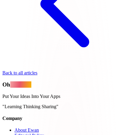
Back to all articles
Oh
MyApps
Put Your Ideas Into Your Apps
"Learning Thinking Sharing"
Company
About Ewan