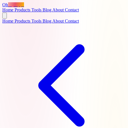
Oh
MyApps
Home
Products
Tools
Blog
About
Contact
Home
Products
Tools
Blog
About
Contact