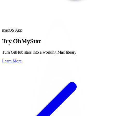
macOS App
Try OhMyStar
Turn GitHub stars into a working Mac library
Learn More