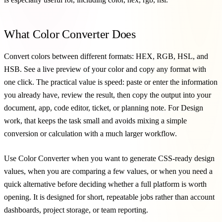
What Color Converter Does
Convert colors between different formats: HEX, RGB, HSL, and
HSB. See a live preview of your color and copy any format with
one click. The practical value is speed: paste or enter the information
you already have, review the result, then copy the output into your
document, app, code editor, ticket, or planning note. For Design
work, that keeps the task small and avoids mixing a simple
conversion or calculation with a much larger workflow.
Use Color Converter when you want to generate CSS-ready design
values, when you are comparing a few values, or when you need a
quick alternative before deciding whether a full platform is worth
opening. It is designed for short, repeatable jobs rather than account
dashboards, project storage, or team reporting.