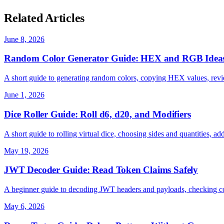
Related Articles
June 8, 2026
Random Color Generator Guide: HEX and RGB Idea
A short guide to generating random colors, copying HEX values, revi
June 1, 2026
Dice Roller Guide: Roll d6, d20, and Modifiers
A short guide to rolling virtual dice, choosing sides and quantities, ad
May 19, 2026
JWT Decoder Guide: Read Token Claims Safely
A beginner guide to decoding JWT headers and payloads, checking co
May 6, 2026