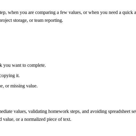
ep, when you are comparing a few values, or when you need a quick alte
project storage, or team reporting.
ask you want to complete.
copying it.
ue, or missing value.
mediate values, validating homework steps, and avoiding spreadsheet s
d value, or a normalized piece of text.