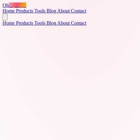
Oh
MyApps
Home
Products
Tools
Blog
About
Contact
Home
Products
Tools
Blog
About
Contact