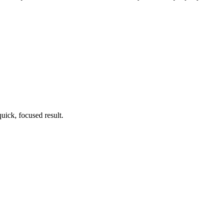
uick, focused result.