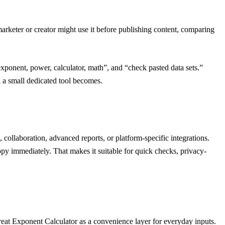
arketer or creator might use it before publishing content, comparing
“exponent, power, calculator, math”, and “check pasted data sets.”
l a small dedicated tool becomes.
collaboration, advanced reports, or platform-specific integrations.
opy immediately. That makes it suitable for quick checks, privacy-
Treat Exponent Calculator as a convenience layer for everyday inputs.