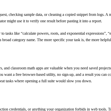
est, checking sample data, or cleaning a copied snippet from logs. A m
or might use it to verify one result before pasting it into a report.
r to tasks like “calculate powers, roots, and exponential expressions”, 
t a broad category name. The more specific your task is, the more helpfu
ors, and classroom math apps are valuable when you need saved projects, 
u want a free browser-based utility, no sign-up, and a result you can c
epeat tasks where opening a full suite would slow you down.
uction credentials, or anything your organization forbids in web tools. 