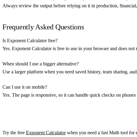
Always review the output before relying on it in production, financial, 
Frequently Asked Questions
Is Exponent Calculator free?
Yes. Exponent Calculator is free to use in your browser and does not 
When should I use a bigger alternative?
Use a larger platform when you need saved history, team sharing, audit
Can I use it on mobile?
Yes. The page is responsive, so it can handle quick checks on phones 
Try the free
Exponent Calculator
when you need a fast Math tool for e