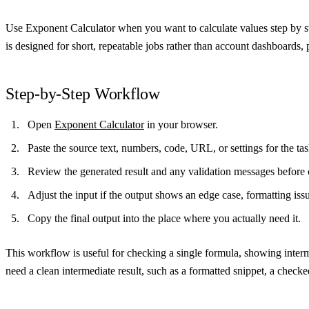
Use Exponent Calculator when you want to calculate values step by st
is designed for short, repeatable jobs rather than account dashboards, 
Step-by-Step Workflow
Open
Exponent Calculator
in your browser.
Paste the source text, numbers, code, URL, or settings for the t
Review the generated result and any validation messages before 
Adjust the input if the output shows an edge case, formatting iss
Copy the final output into the place where you actually need it.
This workflow is useful for checking a single formula, showing inter
need a clean intermediate result, such as a formatted snippet, a checke