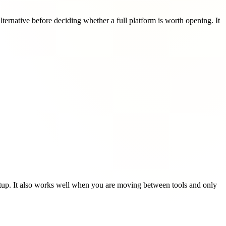
rnative before deciding whether a full platform is worth opening. It
etup. It also works well when you are moving between tools and only