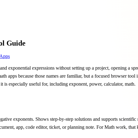
ol Guide
Apps
nd exponential expressions without setting up a project, opening a spre
 math apps because those names are familiar, but a focused browser tool
it is especially useful for, including exponent, power, calculator, math.
ative exponents. Shows step-by-step solutions and supports scientific no
cument, app, code editor, ticket, or planning note. For Math work, that