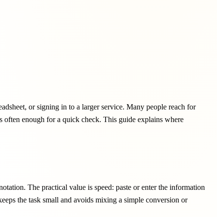
adsheet, or signing in to a larger service. Many people reach for
 is often enough for a quick check. This guide explains where
tation. The practical value is speed: paste or enter the information
 keeps the task small and avoids mixing a simple conversion or