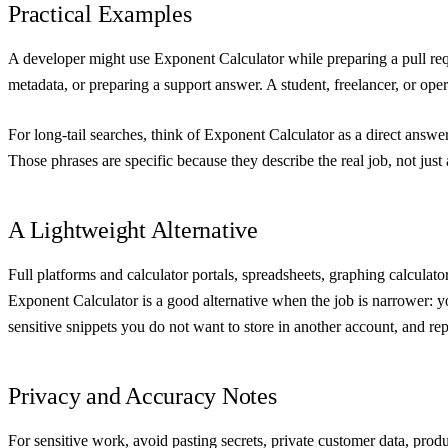
Practical Examples
A developer might use Exponent Calculator while preparing a pull requ
metadata, or preparing a support answer. A student, freelancer, or operat
For long-tail searches, think of Exponent Calculator as a direct answe
Those phrases are specific because they describe the real job, not jus
A Lightweight Alternative
Full platforms and calculator portals, spreadsheets, graphing calculat
Exponent Calculator is a good alternative when the job is narrower: yo
sensitive snippets you do not want to store in another account, and r
Privacy and Accuracy Notes
For sensitive work, avoid pasting secrets, private customer data, prod