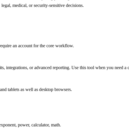
legal, medical, or security-sensitive decisions.
require an account for the core workflow.
s, integrations, or advanced reporting. Use this tool when you need a q
and tablets as well as desktop browsers.
xponent, power, calculator, math.