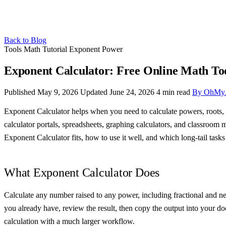
Back to Blog
Tools
Math
Tutorial
Exponent
Power
Exponent Calculator: Free Online Math To
Published May 9, 2026
Updated June 24, 2026
4 min read
By OhMy
Exponent Calculator helps when you need to calculate powers, roots, a
calculator portals, spreadsheets, graphing calculators, and classroom
Exponent Calculator fits, how to use it well, and which long-tail tasks 
What Exponent Calculator Does
Calculate any number raised to any power, including fractional and neg
you already have, review the result, then copy the output into your do
calculation with a much larger workflow.