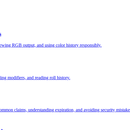
s
ewing RGB output, and using color history responsibly.
ding modifiers, and reading roll history.
mmon claims, understanding expiration, and avoiding security mistake