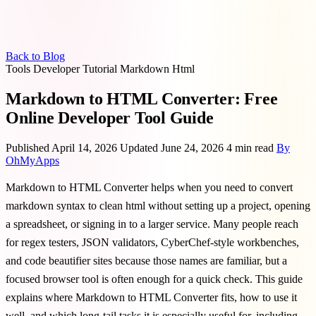
Back to Blog
Tools
Developer
Tutorial
Markdown
Html
Markdown to HTML Converter: Free
Online Developer Tool Guide
Published April 14, 2026
Updated June 24, 2026
4 min read
By
OhMyApps
Markdown to HTML Converter helps when you need to convert
markdown syntax to clean html without setting up a project, opening
a spreadsheet, or signing in to a larger service. Many people reach
for regex testers, JSON validators, CyberChef-style workbenches,
and code beautifier sites because those names are familiar, but a
focused browser tool is often enough for a quick check. This guide
explains where Markdown to HTML Converter fits, how to use it
well, and which long-tail tasks it is especially useful for, including