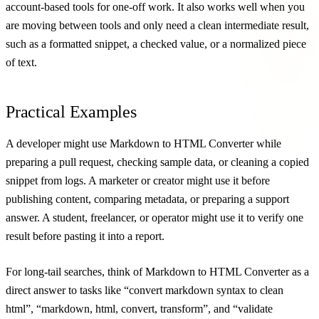
account-based tools for one-off work. It also works well when you
are moving between tools and only need a clean intermediate result,
such as a formatted snippet, a checked value, or a normalized piece
of text.
Practical Examples
A developer might use Markdown to HTML Converter while
preparing a pull request, checking sample data, or cleaning a copied
snippet from logs. A marketer or creator might use it before
publishing content, comparing metadata, or preparing a support
answer. A student, freelancer, or operator might use it to verify one
result before pasting it into a report.
For long-tail searches, think of Markdown to HTML Converter as a
direct answer to tasks like “convert markdown syntax to clean
html”, “markdown, html, convert, transform”, and “validate