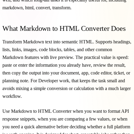
markdown, html, convert, transform.
What Markdown to HTML Converter Does
Transform Markdown text into semantic HTML. Supports headings,
lists, links, images, code blocks, tables, and other common
Markdown features with live preview. The practical value is speed:
paste or enter the information you already have, review the result,
then copy the output into your document, app, code editor, ticket, or
planning note. For Developer work, that keeps the task small and
avoids mixing a simple conversion or calculation with a much larger
workflow.
Use Markdown to HTML Converter when you want to format API
response snippets, when you are comparing a few values, or when
you need a quick alternative before deciding whether a full platform