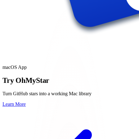
macOS App
Try OhMyStar
Turn GitHub stars into a working Mac library
Learn More