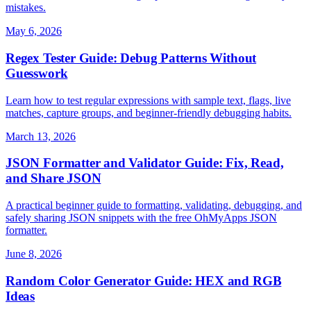
mistakes.
May 6, 2026
Regex Tester Guide: Debug Patterns Without
Guesswork
Learn how to test regular expressions with sample text, flags, live
matches, capture groups, and beginner-friendly debugging habits.
March 13, 2026
JSON Formatter and Validator Guide: Fix, Read,
and Share JSON
A practical beginner guide to formatting, validating, debugging, and
safely sharing JSON snippets with the free OhMyApps JSON
formatter.
June 8, 2026
Random Color Generator Guide: HEX and RGB
Ideas