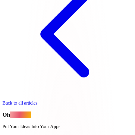
Back to all articles
Oh
MyApps
Put Your Ideas Into Your Apps