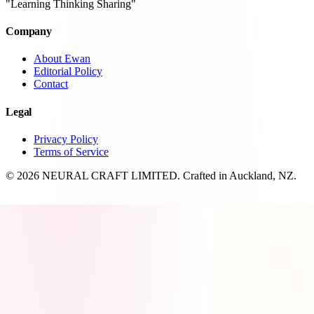
"Learning Thinking Sharing"
Company
About Ewan
Editorial Policy
Contact
Legal
Privacy Policy
Terms of Service
© 2026 NEURAL CRAFT LIMITED. Crafted in Auckland, NZ.