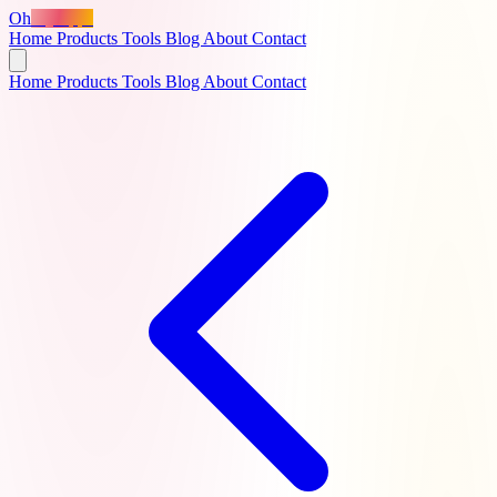
Oh
MyApps
Home
Products
Tools
Blog
About
Contact
Home
Products
Tools
Blog
About
Contact