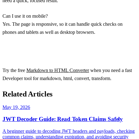
need a quick, focused result.
Can I use it on mobile?
Yes. The page is responsive, so it can handle quick checks on
phones and tablets as well as desktop browsers.
Try the free
Markdown to HTML Converter
when you need a fast
Developer tool for markdown, html, convert, transform.
Related Articles
May 19, 2026
JWT Decoder Guide: Read Token Claims Safely
A beginner guide to decoding JWT headers and payloads, checking
common claims, understanding expiration, and avoiding security