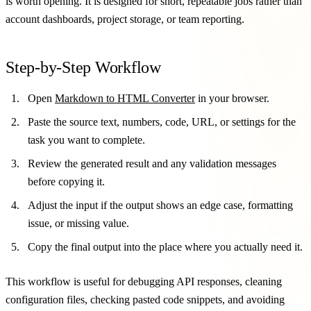
is worth opening. It is designed for short, repeatable jobs rather than
account dashboards, project storage, or team reporting.
Step-by-Step Workflow
Open
Markdown to HTML Converter
in your browser.
Paste the source text, numbers, code, URL, or settings for the
task you want to complete.
Review the generated result and any validation messages
before copying it.
Adjust the input if the output shows an edge case, formatting
issue, or missing value.
Copy the final output into the place where you actually need it.
This workflow is useful for debugging API responses, cleaning
configuration files, checking pasted code snippets, and avoiding