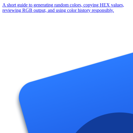
A short guide to generating random colors, copying HEX values,
reviewing RGB output, and using color history responsibly.