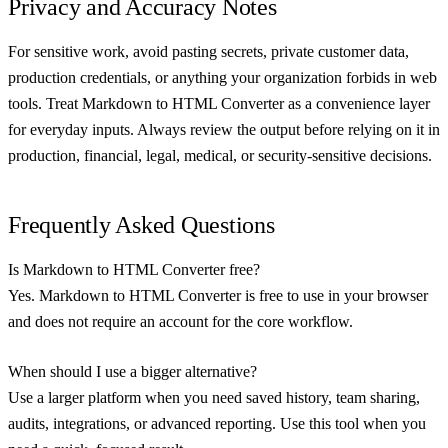
Privacy and Accuracy Notes
For sensitive work, avoid pasting secrets, private customer data,
production credentials, or anything your organization forbids in web
tools. Treat Markdown to HTML Converter as a convenience layer
for everyday inputs. Always review the output before relying on it in
production, financial, legal, medical, or security-sensitive decisions.
Frequently Asked Questions
Is Markdown to HTML Converter free?
Yes. Markdown to HTML Converter is free to use in your browser
and does not require an account for the core workflow.
When should I use a bigger alternative?
Use a larger platform when you need saved history, team sharing,
audits, integrations, or advanced reporting. Use this tool when you