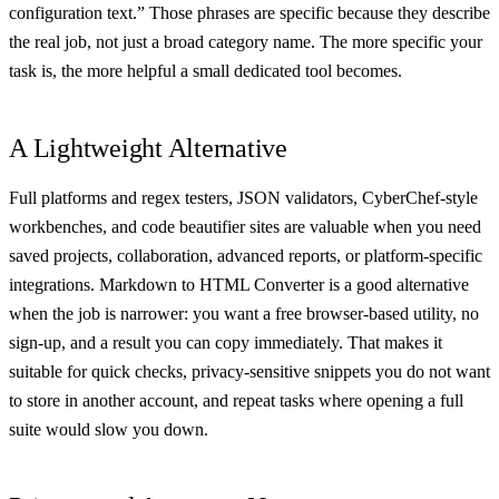
configuration text.” Those phrases are specific because they describe
the real job, not just a broad category name. The more specific your
task is, the more helpful a small dedicated tool becomes.
A Lightweight Alternative
Full platforms and regex testers, JSON validators, CyberChef-style
workbenches, and code beautifier sites are valuable when you need
saved projects, collaboration, advanced reports, or platform-specific
integrations. Markdown to HTML Converter is a good alternative
when the job is narrower: you want a free browser-based utility, no
sign-up, and a result you can copy immediately. That makes it
suitable for quick checks, privacy-sensitive snippets you do not want
to store in another account, and repeat tasks where opening a full
suite would slow you down.