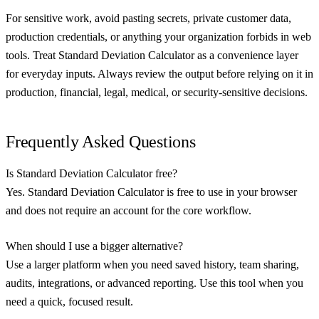
For sensitive work, avoid pasting secrets, private customer data,
production credentials, or anything your organization forbids in web
tools. Treat Standard Deviation Calculator as a convenience layer
for everyday inputs. Always review the output before relying on it in
production, financial, legal, medical, or security-sensitive decisions.
Frequently Asked Questions
Is Standard Deviation Calculator free?
Yes. Standard Deviation Calculator is free to use in your browser
and does not require an account for the core workflow.
When should I use a bigger alternative?
Use a larger platform when you need saved history, team sharing,
audits, integrations, or advanced reporting. Use this tool when you
need a quick, focused result.