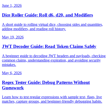
June 1, 2026
Dice Roller Guide: Roll d6, d20, and Modifiers
A short guide to rolling virtual dice, choosing sides and quantities,
adding modifiers, and reading roll history.
May 19, 2026
JWT Decoder Guide: Read Token Claims Safely
A beginner guide to decoding JWT headers and payloads, checking
common claims, understanding expiration, and avoiding security
mistakes.
May 6, 2026
Regex Tester Guide: Debug Patterns Without
Guesswork
Learn how to test regular expressions with sample text, flags, live
matches, capture groups, and beginner-friendly debugging habits.