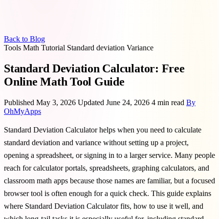
Back to Blog
Tools
Math
Tutorial
Standard deviation
Variance
Standard Deviation Calculator: Free
Online Math Tool Guide
Published May 3, 2026
Updated June 24, 2026
4 min read
By
OhMyApps
Standard Deviation Calculator helps when you need to calculate
standard deviation and variance without setting up a project,
opening a spreadsheet, or signing in to a larger service. Many people
reach for calculator portals, spreadsheets, graphing calculators, and
classroom math apps because those names are familiar, but a focused
browser tool is often enough for a quick check. This guide explains
where Standard Deviation Calculator fits, how to use it well, and
which long-tail tasks it is especially useful for, including standard