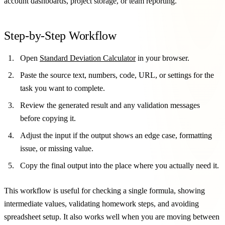
account dashboards, project storage, or team reporting.
Step-by-Step Workflow
Open
Standard Deviation Calculator
in your browser.
Paste the source text, numbers, code, URL, or settings for the
task you want to complete.
Review the generated result and any validation messages
before copying it.
Adjust the input if the output shows an edge case, formatting
issue, or missing value.
Copy the final output into the place where you actually need it.
This workflow is useful for checking a single formula, showing
intermediate values, validating homework steps, and avoiding
spreadsheet setup. It also works well when you are moving between