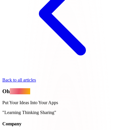
Back to all articles
Oh
MyApps
Put Your Ideas Into Your Apps
"Learning Thinking Sharing"
Company