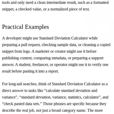
tools and only need a clean intermediate result, such as a formatted
snippet, a checked value, or a normalized piece of text.
Practical Examples
A developer might use Standard Deviation Calculator while
preparing a pull request, checking sample data, or cleaning a copied
snippet from logs. A marketer or creator might use it before
publishing content, comparing metadata, or preparing a support
answer. A student, freelancer, or operator might use it to verify one
result before pasting it into a report.
For long-tail searches, think of Standard Deviation Calculator as a
direct answer to tasks like “calculate standard deviation and
variance”, “standard deviation, variance, statistics, calculator”, and
“check pasted data sets.” Those phrases are specific because they
describe the real job, not just a broad category name. The more