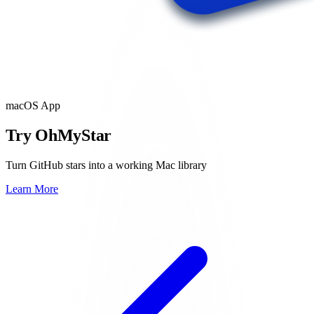
macOS App
Try OhMyStar
Turn GitHub stars into a working Mac library
Learn More