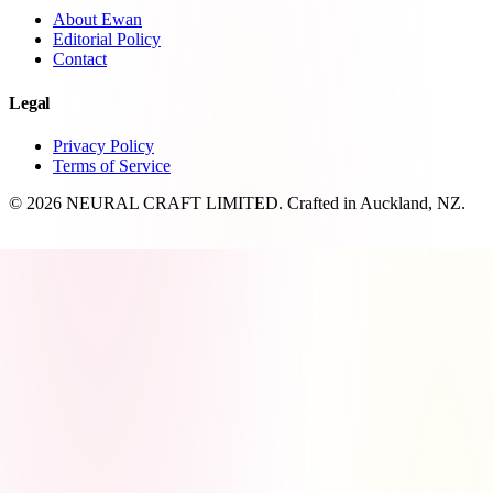
About Ewan
Editorial Policy
Contact
Legal
Privacy Policy
Terms of Service
© 2026 NEURAL CRAFT LIMITED. Crafted in Auckland, NZ.