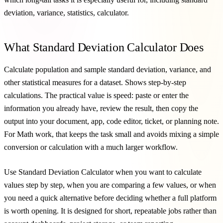
deviation, variance, statistics, calculator.
What Standard Deviation Calculator Does
Calculate population and sample standard deviation, variance, and
other statistical measures for a dataset. Shows step-by-step
calculations. The practical value is speed: paste or enter the
information you already have, review the result, then copy the
output into your document, app, code editor, ticket, or planning note.
For Math work, that keeps the task small and avoids mixing a simple
conversion or calculation with a much larger workflow.
Use Standard Deviation Calculator when you want to calculate
values step by step, when you are comparing a few values, or when
you need a quick alternative before deciding whether a full platform
is worth opening. It is designed for short, repeatable jobs rather than