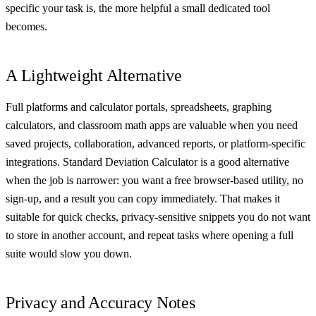
specific your task is, the more helpful a small dedicated tool
becomes.
A Lightweight Alternative
Full platforms and calculator portals, spreadsheets, graphing
calculators, and classroom math apps are valuable when you need
saved projects, collaboration, advanced reports, or platform-specific
integrations. Standard Deviation Calculator is a good alternative
when the job is narrower: you want a free browser-based utility, no
sign-up, and a result you can copy immediately. That makes it
suitable for quick checks, privacy-sensitive snippets you do not want
to store in another account, and repeat tasks where opening a full
suite would slow you down.
Privacy and Accuracy Notes