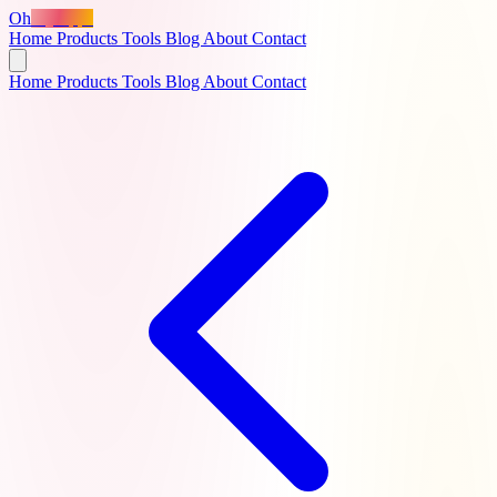
Oh
MyApps
Home
Products
Tools
Blog
About
Contact
Home
Products
Tools
Blog
About
Contact