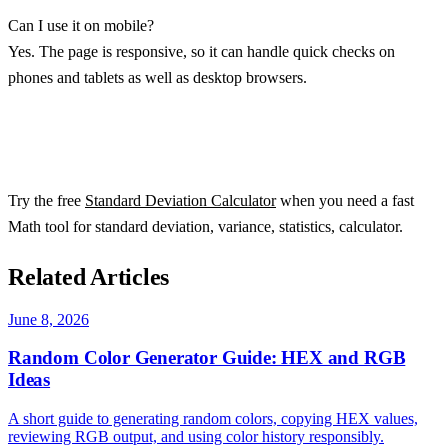
Can I use it on mobile?
Yes. The page is responsive, so it can handle quick checks on
phones and tablets as well as desktop browsers.
Try the free
Standard Deviation Calculator
when you need a fast
Math tool for standard deviation, variance, statistics, calculator.
Related Articles
June 8, 2026
Random Color Generator Guide: HEX and RGB
Ideas
A short guide to generating random colors, copying HEX values,
reviewing RGB output, and using color history responsibly.