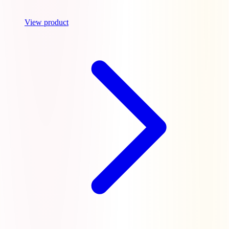
View product