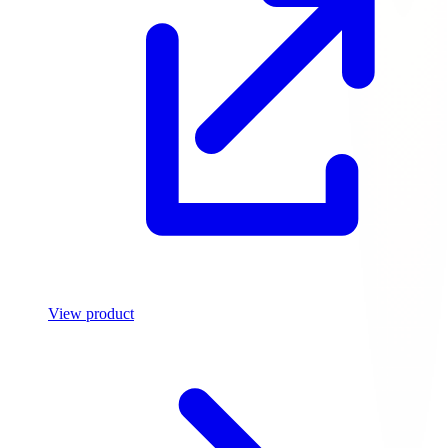
View product