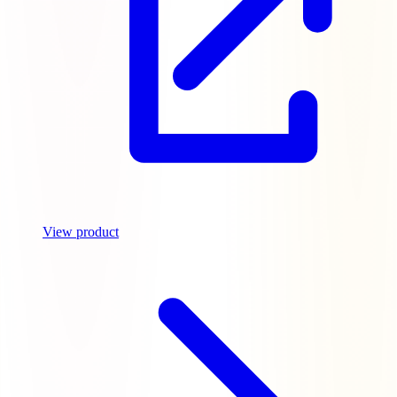
View product