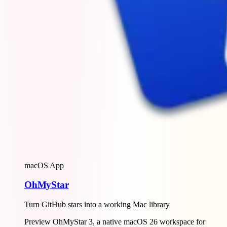
macOS App
OhMyStar
Turn GitHub stars into a working Mac library
Preview OhMyStar 3, a native macOS 26 workspace for