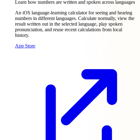
Learn how numbers are written and spoken across languages
An iOS language-learning calculator for seeing and hearing
numbers in different languages. Calculate normally, view the
result written out in the selected language, play spoken
pronunciation, and reuse recent calculations from local
history.
App Store