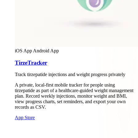
iOS App
Android App
TirzeTracker
Track tirzepatide injections and weight progress privately
A private, local-first mobile tracker for people using
tirzepatide as part of a healthcare-guided weight management
plan. Record weekly injections, monitor weight and BMI,
view progress charts, set reminders, and export your own
records as CSV.
App Store