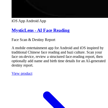
iOS App
Android App
MysticLens - AI Face Reading
Face Scan & Destiny Report
A mobile entertainment app for Android and iOS inspired by
traditional Chinese face reading and bazi culture. Scan your
face on-device, review a structured face-reading report, then
optionally add name and birth time details for an AI-generated
destiny report.
View product