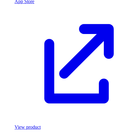
App Store
View product