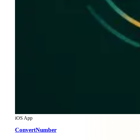
iOS App
ConvertNumber