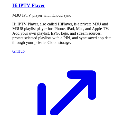
Hi IPTV Player
M3U IPTV player with iCloud sync
Hi IPTV Player, also called HiPlayer, is a private M3U and
M3U8 playlist player for iPhone, iPad, Mac, and Apple TV.
Add your own playlist, EPG, logo, and stream sources,
protect selected playlists with a PIN, and sync saved app data
through your private iCloud storage.
GitHub