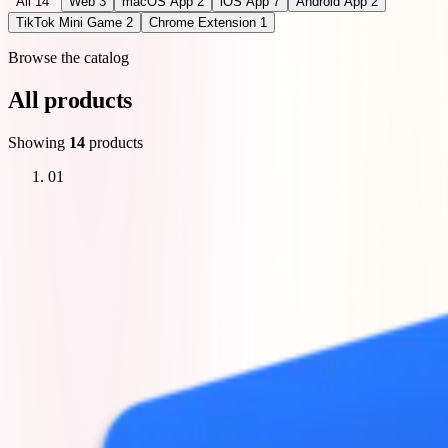
All
14
Web
3
macOS App
2
iOS App
7
Android App
2
TikTok Mini Game
2
Chrome Extension
1
Browse the catalog
All products
Showing
14
products
01