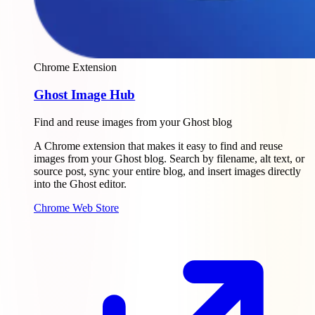
Chrome Extension
Ghost Image Hub
Find and reuse images from your Ghost blog
A Chrome extension that makes it easy to find and reuse
images from your Ghost blog. Search by filename, alt text, or
source post, sync your entire blog, and insert images directly
into the Ghost editor.
Chrome Web Store