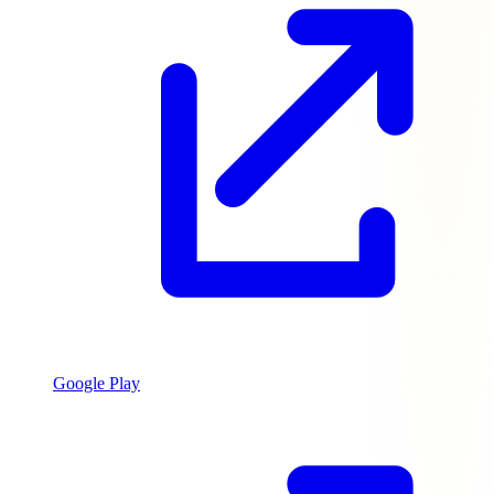
Google Play