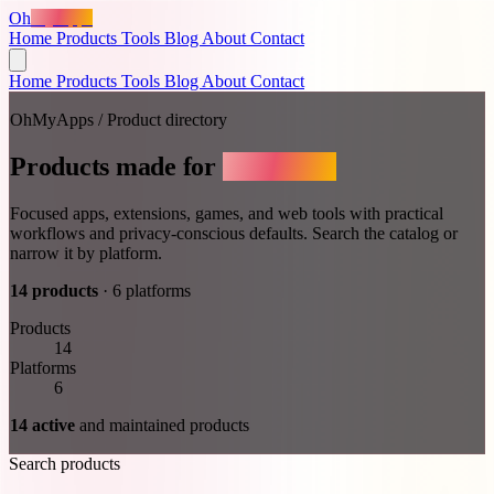
Oh
MyApps
Home
Products
Tools
Blog
About
Contact
Home
Products
Tools
Blog
About
Contact
OhMyApps / Product directory
Products made for
real work.
Focused apps, extensions, games, and web tools with practical
workflows and privacy-conscious defaults.
Search the catalog or
narrow it by platform.
14 products
·
6 platforms
Products
14
Platforms
6
14 active
and maintained products
Search products