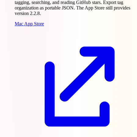
tagging, searching, and reading GitHub stars. Export tag
organization as portable JSON. The App Store still provides
version 2.2.8.
Mac App Store