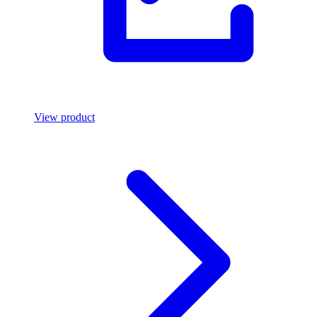
View product