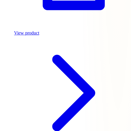
View product