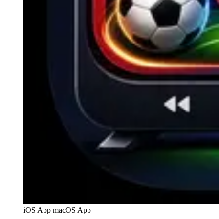
iOS App
macOS App