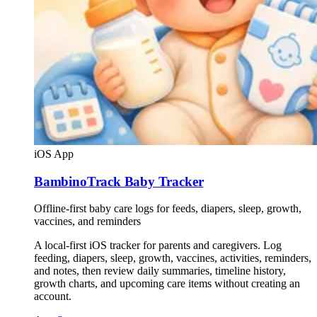
iOS App
BambinoTrack Baby Tracker
Offline-first baby care logs for feeds, diapers, sleep, growth,
vaccines, and reminders
A local-first iOS tracker for parents and caregivers. Log
feeding, diapers, sleep, growth, vaccines, activities, reminders,
and notes, then review daily summaries, timeline history,
growth charts, and upcoming care items without creating an
account.