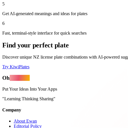
5
Get AI-generated meanings and ideas for plates
6
Fast, terminal-style interface for quick searches
Find your perfect plate
Discover unique NZ license plate combinations with AI-powered sugg
Try KiwiPlates
Oh
MyApps
Put Your Ideas Into Your Apps
"Learning Thinking Sharing"
Company
About Ewan
Editorial Policy