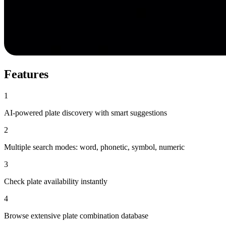
Features
1
AI-powered plate discovery with smart suggestions
2
Multiple search modes: word, phonetic, symbol, numeric
3
Check plate availability instantly
4
Browse extensive plate combination database