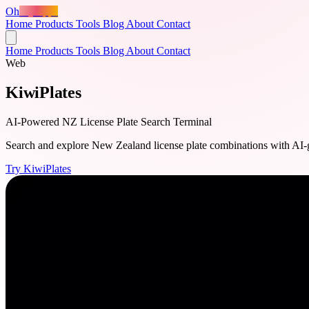
Oh
MyApps
Home
Products
Tools
Blog
About
Contact
Home
Products
Tools
Blog
About
Contact
Web
KiwiPlates
AI-Powered NZ License Plate Search Terminal
Search and explore New Zealand license plate combinations with AI-gene
Try KiwiPlates