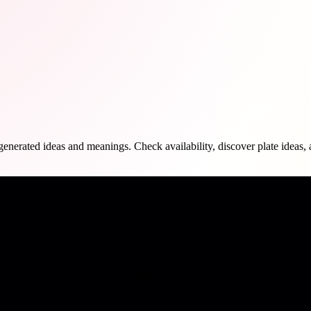
rated ideas and meanings. Check availability, discover plate ideas, and 