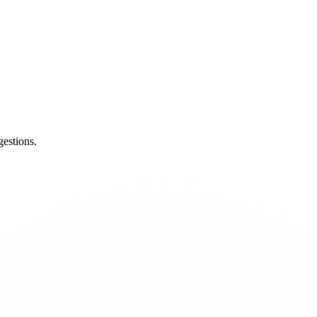
estions.