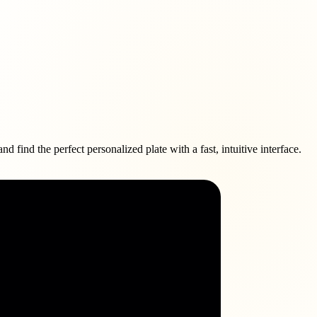
find the perfect personalized plate with a fast, intuitive interface.