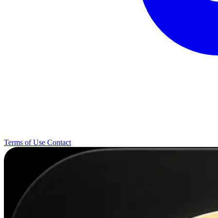
Terms of Use
Contact