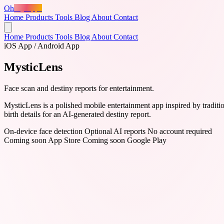
Oh
MyApps
Home
Products
Tools
Blog
About
Contact
Home
Products
Tools
Blog
About
Contact
iOS App / Android App
MysticLens
Face scan and destiny reports for entertainment.
MysticLens is a polished mobile entertainment app inspired by tradition
birth details for an AI-generated destiny report.
On-device face detection
Optional AI reports
No account required
Coming soon
App Store
Coming soon
Google Play