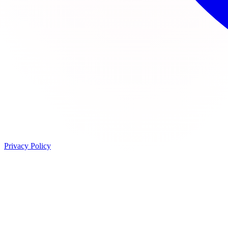
Privacy Policy