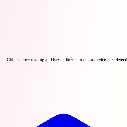
al Chinese face reading and bazi culture. It uses on-device face detecti