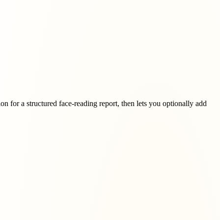
on for a structured face-reading report, then lets you optionally add