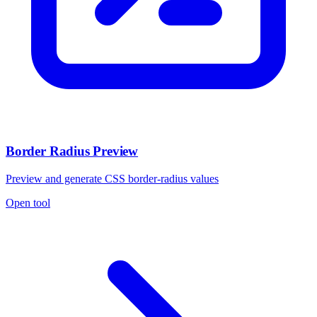
Border Radius Preview
Preview and generate CSS border-radius values
Open tool