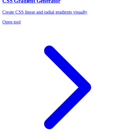
CSS Gradient Generator
Create CSS linear and radial gradients visually
Open tool