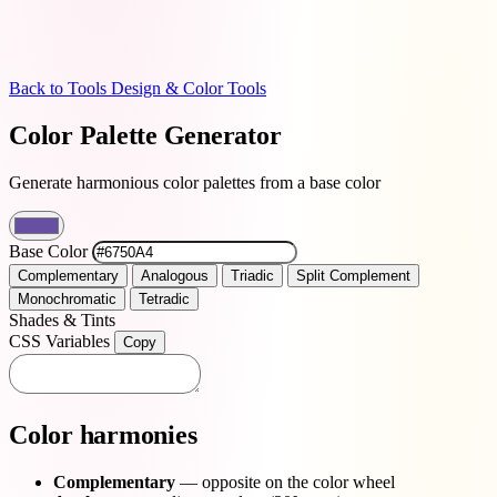
Back to Tools
Design & Color Tools
Color Palette Generator
Generate harmonious color palettes from a base color
Base Color
Complementary
Analogous
Triadic
Split Complement
Monochromatic
Tetradic
Shades & Tints
CSS Variables
Copy
Color harmonies
Complementary
— opposite on the color wheel