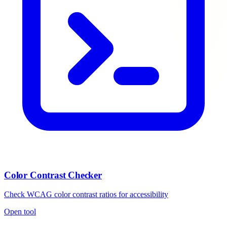
Color Contrast Checker
Check WCAG color contrast ratios for accessibility
Open tool