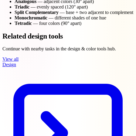
Analogous
— adjacent colors (30° apart)
Triadic
— evenly spaced (120° apart)
Split Complementary
— base + two adjacent to complement
Monochromatic
— different shades of one hue
Tetradic
— four colors (90° apart)
Related design tools
Continue with nearby tasks in the design & color tools hub.
View all
Design