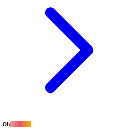
Oh
MyApps