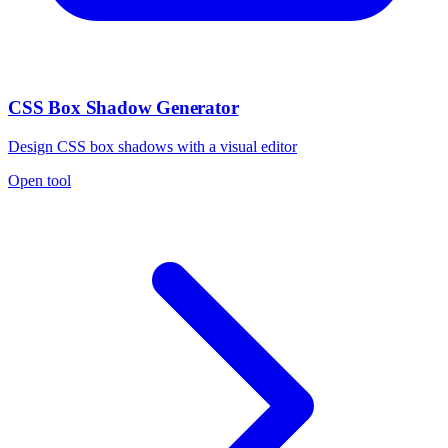
CSS Box Shadow Generator
Design CSS box shadows with a visual editor
Open tool