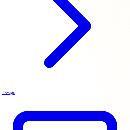
Design