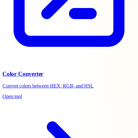
Color Converter
Convert colors between HEX, RGB, and HSL
Open tool