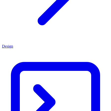
Design