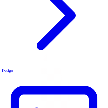
Design