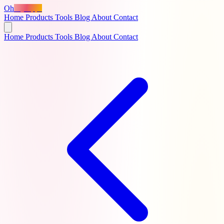
Oh
MyApps
Home
Products
Tools
Blog
About
Contact
Home
Products
Tools
Blog
About
Contact