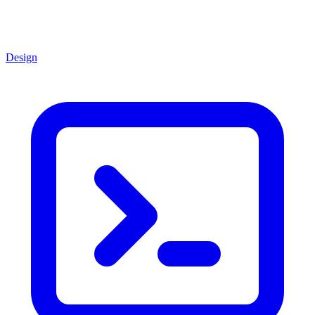
Design