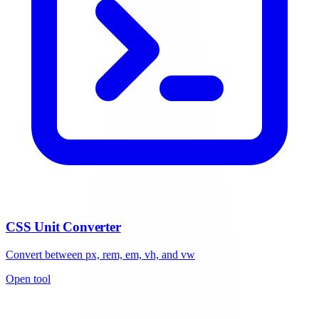
CSS Unit Converter
Convert between px, rem, em, vh, and vw
Open tool