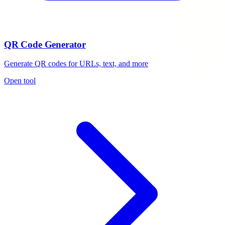
QR Code Generator
Generate QR codes for URLs, text, and more
Open tool