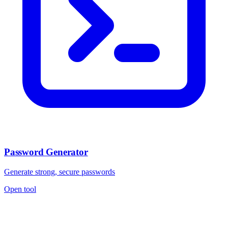
Password Generator
Generate strong, secure passwords
Open tool