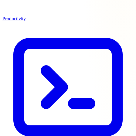
Productivity