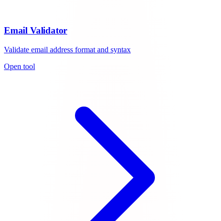
Email Validator
Validate email address format and syntax
Open tool