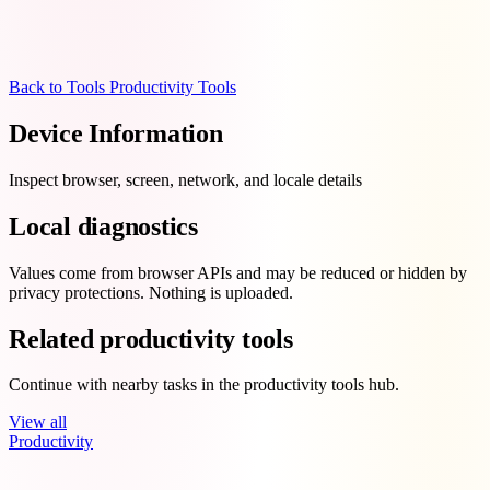
Back to Tools
Productivity Tools
Device Information
Inspect browser, screen, network, and locale details
Local diagnostics
Values come from browser APIs and may be reduced or hidden by
privacy protections. Nothing is uploaded.
Related productivity tools
Continue with nearby tasks in the productivity tools hub.
View all
Productivity