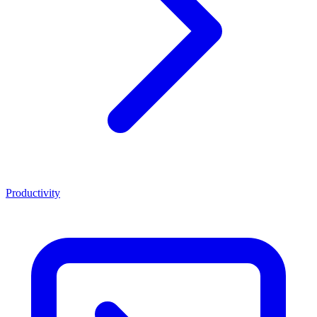
Productivity