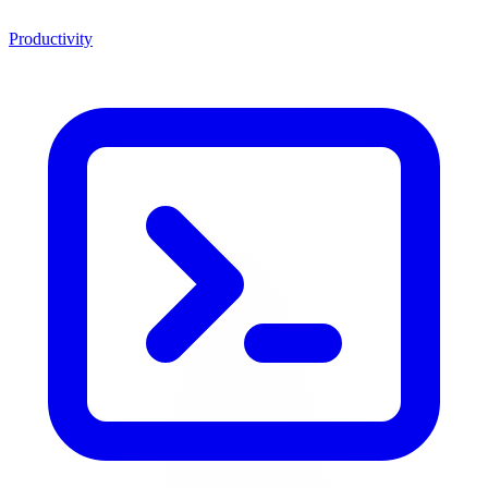
Productivity