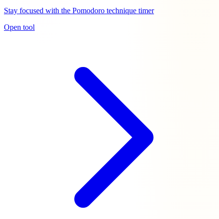
Stay focused with the Pomodoro technique timer
Open tool