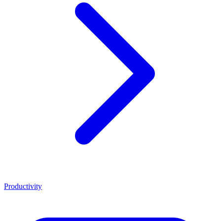
Productivity