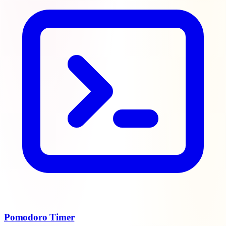
Pomodoro Timer