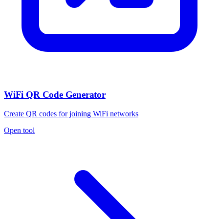
WiFi QR Code Generator
Create QR codes for joining WiFi networks
Open tool