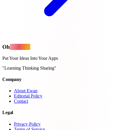
Oh
MyApps
Put Your Ideas Into Your Apps
"Learning Thinking Sharing"
Company
About Ewan
Editorial Policy
Contact
Legal
Privacy Policy
Terms of Service