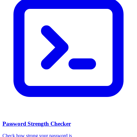
Password Strength Checker
Check how strong your password is