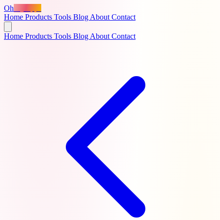
Oh
MyApps
Home
Products
Tools
Blog
About
Contact
Home
Products
Tools
Blog
About
Contact