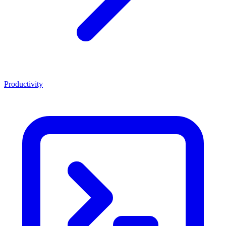
Productivity