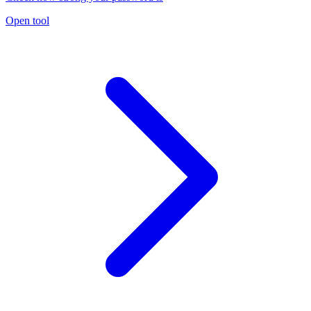
Open tool