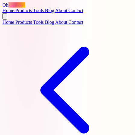
Oh
MyApps
Home
Products
Tools
Blog
About
Contact
Home
Products
Tools
Blog
About
Contact