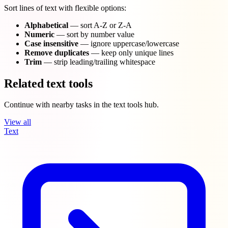
Sort lines of text with flexible options:
Alphabetical
— sort A-Z or Z-A
Numeric
— sort by number value
Case insensitive
— ignore uppercase/lowercase
Remove duplicates
— keep only unique lines
Trim
— strip leading/trailing whitespace
Related text tools
Continue with nearby tasks in the text tools hub.
View all
Text