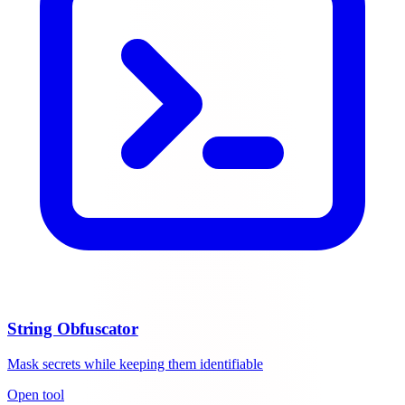
String Obfuscator
Mask secrets while keeping them identifiable
Open tool