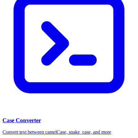
Case Converter
Convert text between camelCase, snake_case, and more