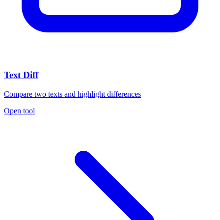
Text Diff
Compare two texts and highlight differences
Open tool