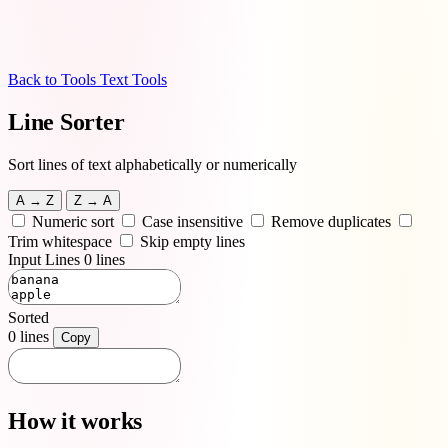
Back to Tools
Text Tools
Line Sorter
Sort lines of text alphabetically or numerically
A → Z
Z → A
Numeric sort
Case insensitive
Remove duplicates
Trim whitespace
Skip empty lines
Input Lines
0 lines
Sorted
0 lines
Copy
How it works