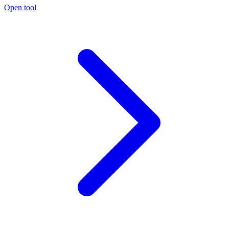
Open tool