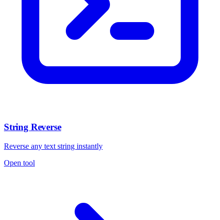
String Reverse
Reverse any text string instantly
Open tool