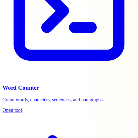
Word Counter
Count words, characters, sentences, and paragraphs
Open tool