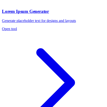
Lorem Ipsum Generator
Generate placeholder text for designs and layouts
Open tool