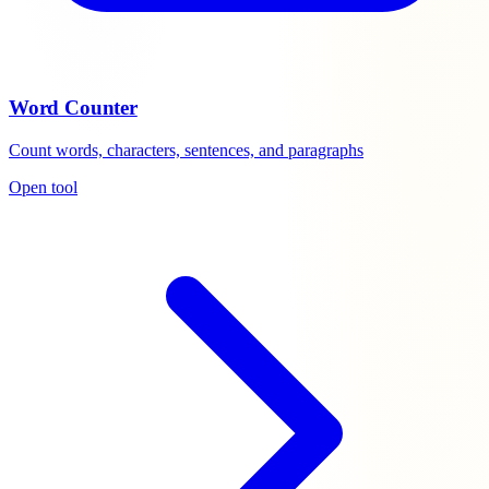
Word Counter
Count words, characters, sentences, and paragraphs
Open tool