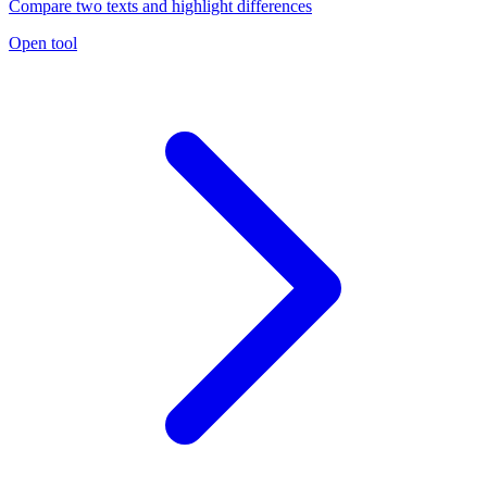
Compare two texts and highlight differences
Open tool