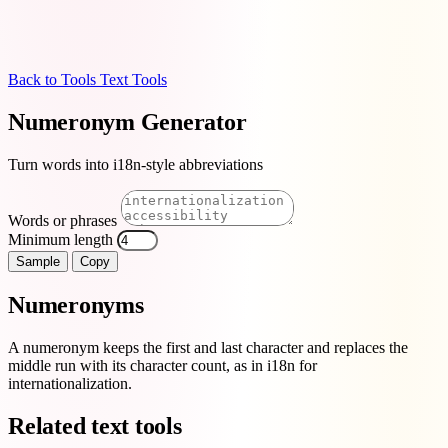
Back to Tools
Text Tools
Numeronym Generator
Turn words into i18n-style abbreviations
Words or phrases
Minimum length
Sample
Copy
Numeronyms
A numeronym keeps the first and last character and replaces the
middle run with its character count, as in i18n for
internationalization.
Related text tools