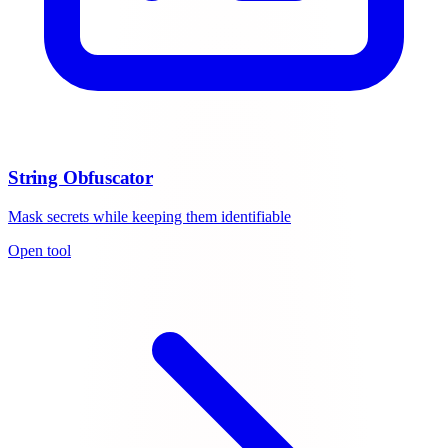
String Obfuscator
Mask secrets while keeping them identifiable
Open tool