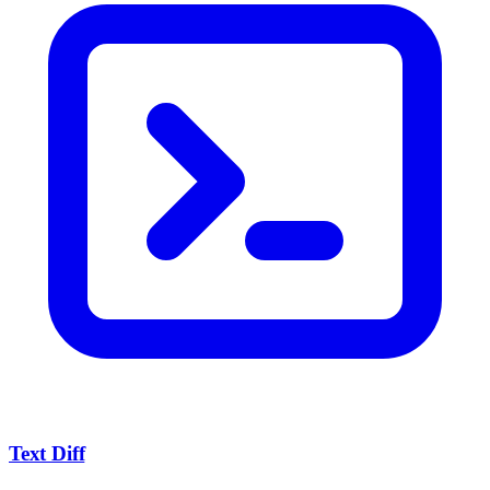
Text Diff