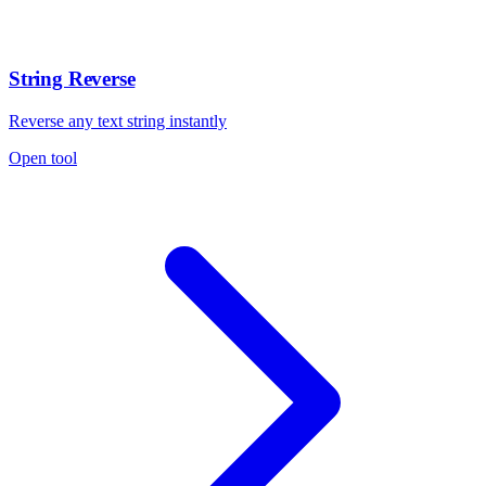
String Reverse
Reverse any text string instantly
Open tool