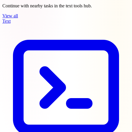
Continue with nearby tasks in the text tools hub.
View all
Text