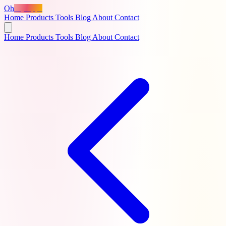
Oh
MyApps
Home
Products
Tools
Blog
About
Contact
Home
Products
Tools
Blog
About
Contact