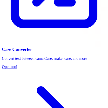
Case Converter
Convert text between camelCase, snake_case, and more
Open tool