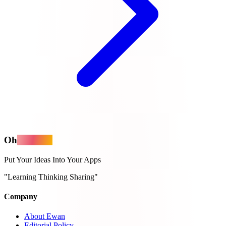
Oh
MyApps
Put Your Ideas Into Your Apps
"Learning Thinking Sharing"
Company
About Ewan
Editorial Policy