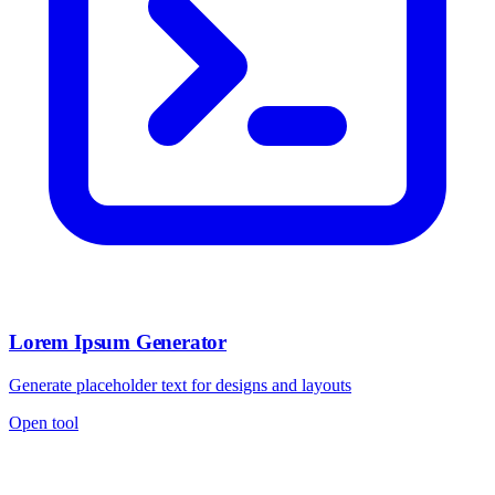
Lorem Ipsum Generator
Generate placeholder text for designs and layouts
Open tool