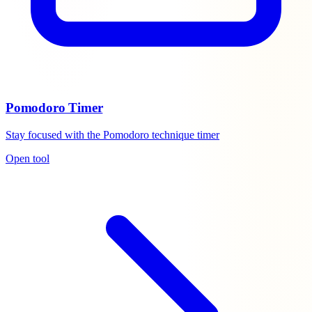
Pomodoro Timer
Stay focused with the Pomodoro technique timer
Open tool