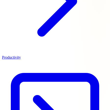
Productivity