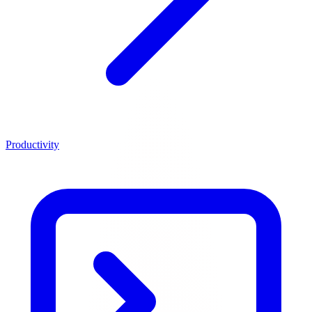
Productivity