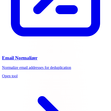
Email Normalizer
Normalize email addresses for deduplication
Open tool