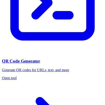
QR Code Generator
Generate QR codes for URLs, text, and more
Open tool