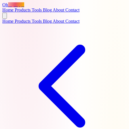
Oh
MyApps
Home
Products
Tools
Blog
About
Contact
Home
Products
Tools
Blog
About
Contact