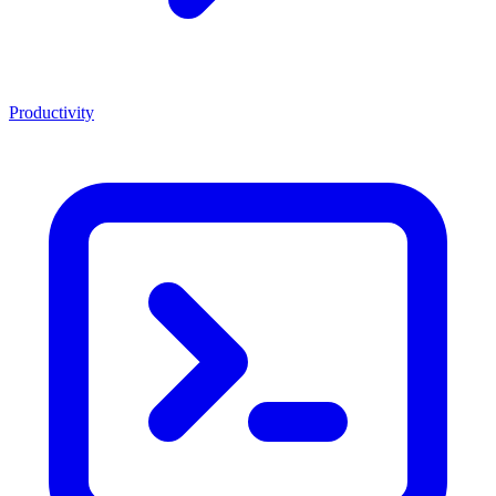
Productivity