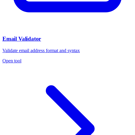
Email Validator
Validate email address format and syntax
Open tool