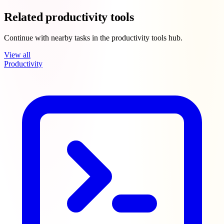
Related productivity tools
Continue with nearby tasks in the productivity tools hub.
View all
Productivity