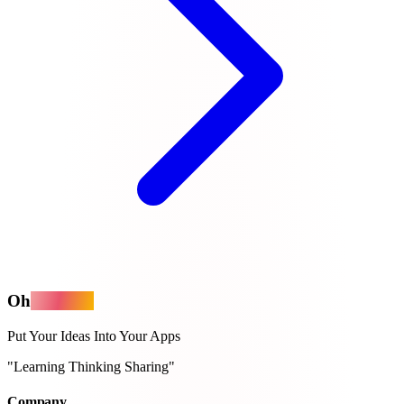
Oh
MyApps
Put Your Ideas Into Your Apps
"Learning Thinking Sharing"
Company