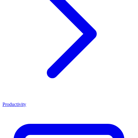
Productivity