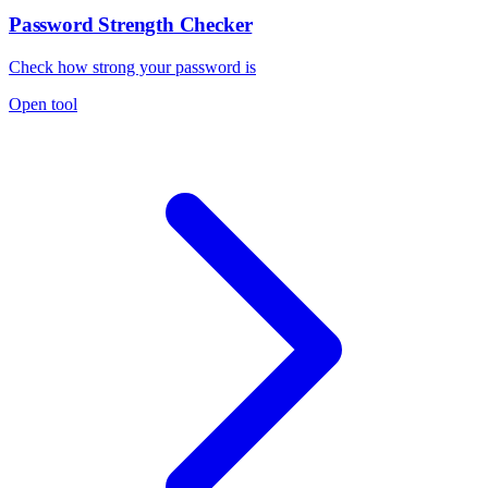
Password Strength Checker
Check how strong your password is
Open tool