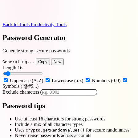
Back to Tools
Productivity Tools
Password Generator
Generate strong, secure passwords
Generating...
Copy
New
Length
16
Uppercase (A-Z)
Lowercase (a-z)
Numbers (0-9)
Symbols (!@#$...)
Exclude characters
Password tips
Use at least 16 characters for strong passwords
Include a mix of all character types
Uses
for secure randomness
crypto.getRandomValues()
Never reuse passwords across accounts