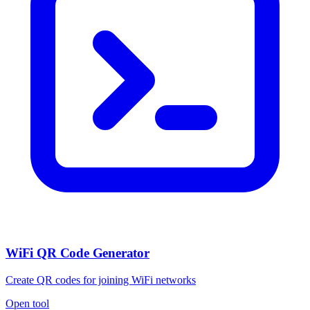
WiFi QR Code Generator
Create QR codes for joining WiFi networks
Open tool