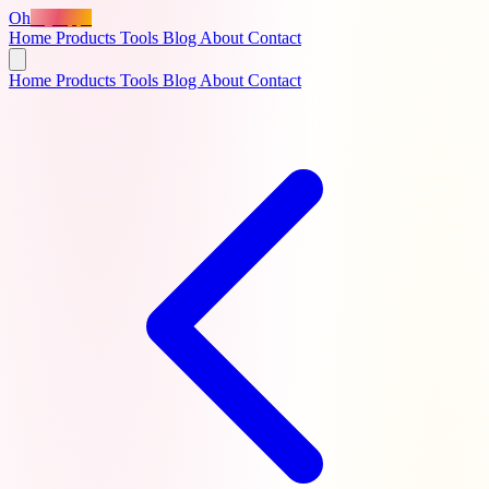
Oh
MyApps
Home
Products
Tools
Blog
About
Contact
Home
Products
Tools
Blog
About
Contact