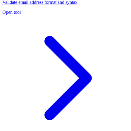
Validate email address format and syntax
Open tool