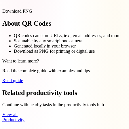
Download PNG
About QR Codes
QR codes can store URLs, text, email addresses, and more
Scannable by any smartphone camera
Generated locally in your browser
Download as PNG for printing or digital use
Want to learn more?
Read the complete guide with examples and tips
Read guide
Related productivity tools
Continue with nearby tasks in the productivity tools hub.
View all
Productivity