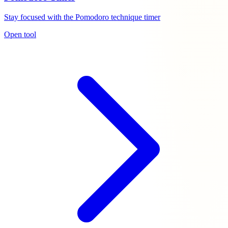
Stay focused with the Pomodoro technique timer
Open tool