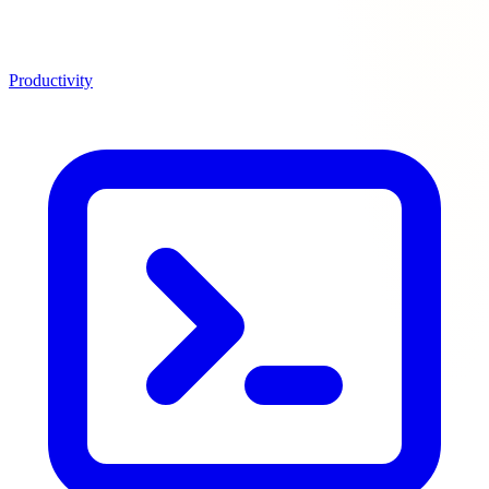
Productivity