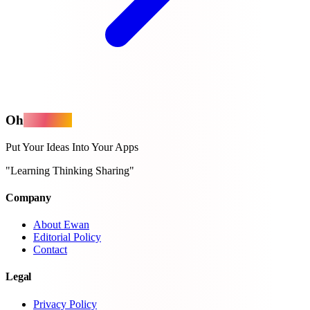
Oh
MyApps
Put Your Ideas Into Your Apps
"Learning Thinking Sharing"
Company
About Ewan
Editorial Policy
Contact
Legal
Privacy Policy