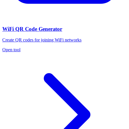
WiFi QR Code Generator
Create QR codes for joining WiFi networks
Open tool