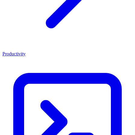
Productivity