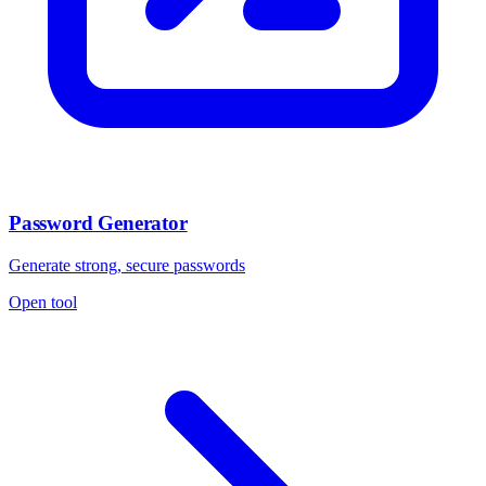
Password Generator
Generate strong, secure passwords
Open tool