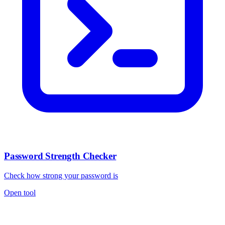
Password Strength Checker
Check how strong your password is
Open tool