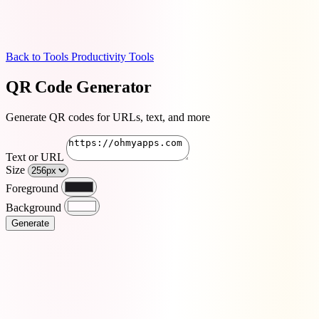
Back to Tools
Productivity Tools
QR Code Generator
Generate QR codes for URLs, text, and more
Text or URL
Size
Foreground
Background
Generate