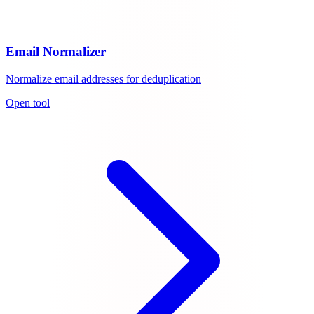
Email Normalizer
Normalize email addresses for deduplication
Open tool