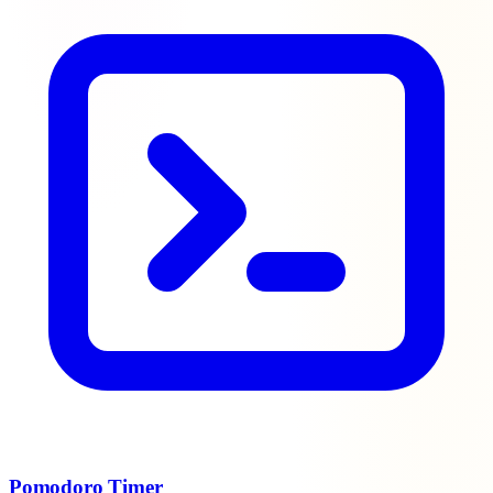
Pomodoro Timer