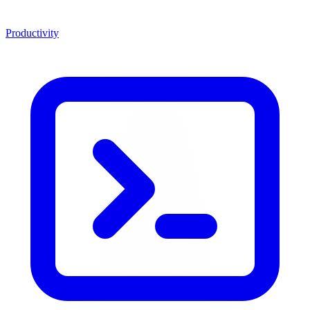
Productivity