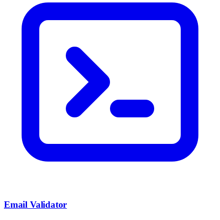
Email Validator