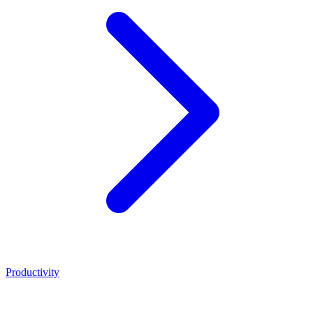
Productivity