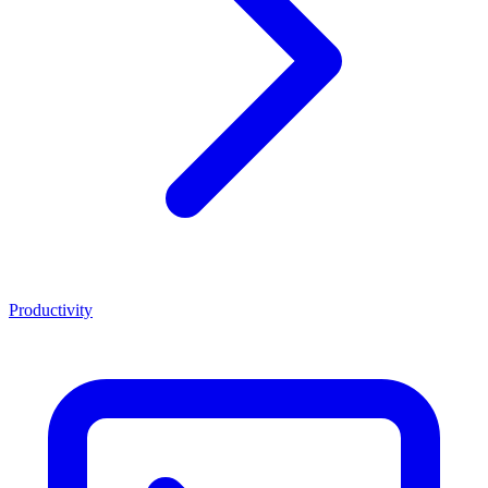
Productivity