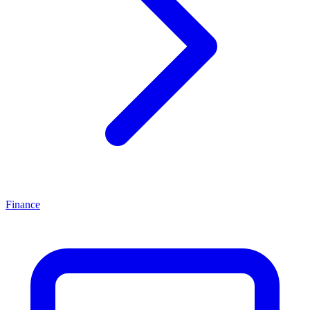
Finance