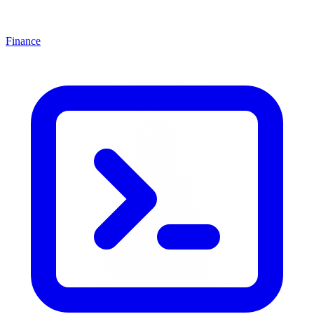
Finance