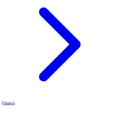
Finance