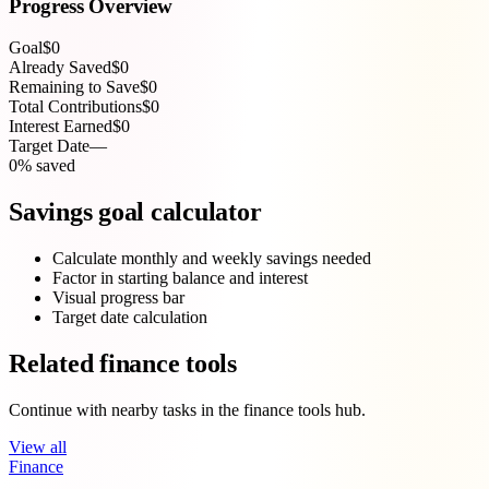
Progress Overview
Goal
$0
Already Saved
$0
Remaining to Save
$0
Total Contributions
$0
Interest Earned
$0
Target Date
—
0% saved
Savings goal calculator
Calculate monthly and weekly savings needed
Factor in starting balance and interest
Visual progress bar
Target date calculation
Related finance tools
Continue with nearby tasks in the finance tools hub.
View all
Finance