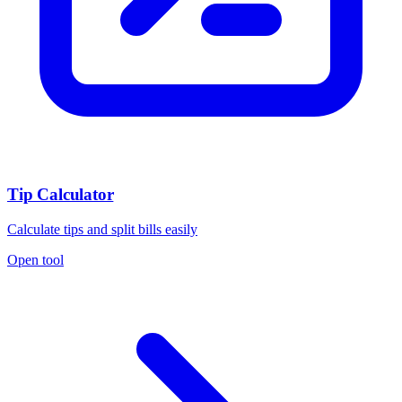
Tip Calculator
Calculate tips and split bills easily
Open tool