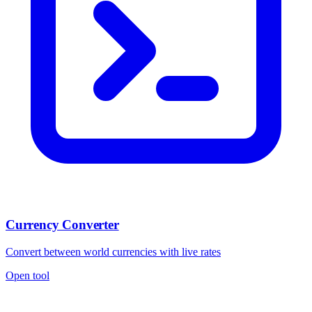
Currency Converter
Convert between world currencies with live rates
Open tool