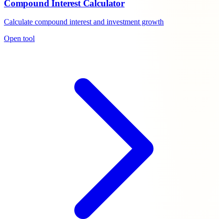
Compound Interest Calculator
Calculate compound interest and investment growth
Open tool