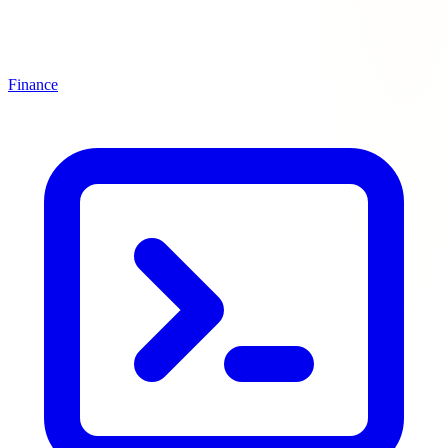
Finance