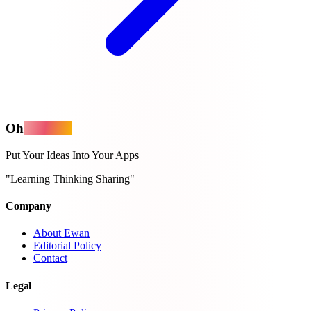
Oh
MyApps
Put Your Ideas Into Your Apps
"Learning Thinking Sharing"
Company
About Ewan
Editorial Policy
Contact
Legal