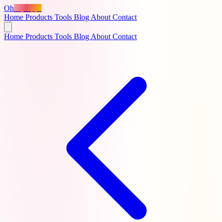
Oh
MyApps
Home
Products
Tools
Blog
About
Contact
Home
Products
Tools
Blog
About
Contact