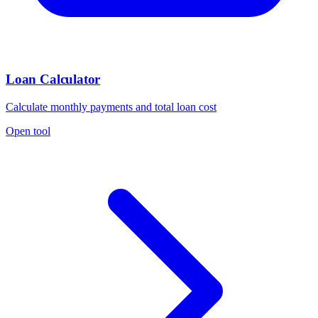
Loan Calculator
Calculate monthly payments and total loan cost
Open tool