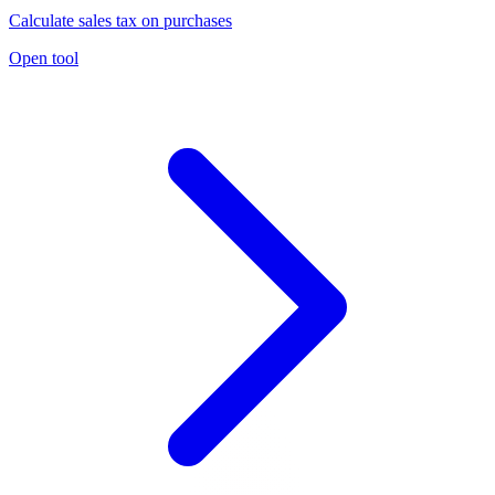
Calculate sales tax on purchases
Open tool