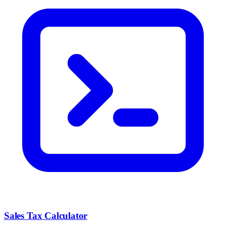
Sales Tax Calculator