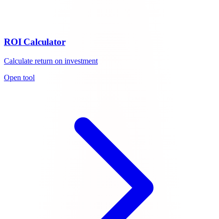
ROI Calculator
Calculate return on investment
Open tool