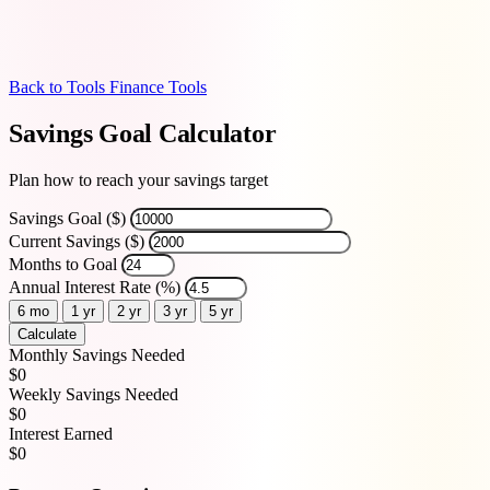
Back to Tools
Finance Tools
Savings Goal Calculator
Plan how to reach your savings target
Savings Goal ($)
Current Savings ($)
Months to Goal
Annual Interest Rate (%)
6 mo
1 yr
2 yr
3 yr
5 yr
Calculate
Monthly Savings Needed
$0
Weekly Savings Needed
$0
Interest Earned
$0