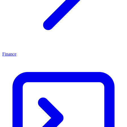
Finance