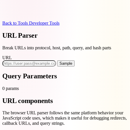
Back to Tools
Developer Tools
URL Parser
Break URLs into protocol, host, path, query, and hash parts
URL
Sample
Query Parameters
0 params
URL components
The browser URL parser follows the same platform behavior your
JavaScript code uses, which makes it useful for debugging redirects,
callback URLs, and query strings.