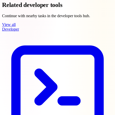
Related developer tools
Continue with nearby tasks in the developer tools hub.
View all
Developer