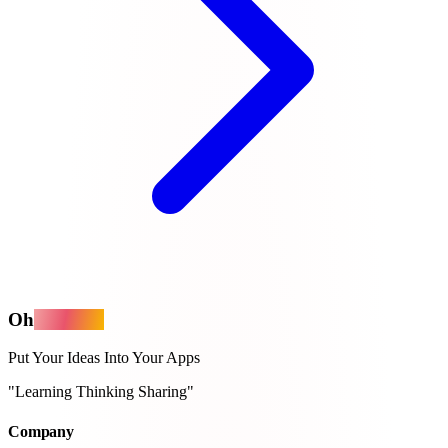
Oh
MyApps
Put Your Ideas Into Your Apps
"Learning Thinking Sharing"
Company