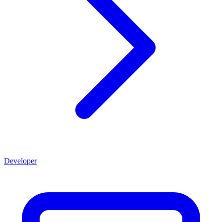
Developer