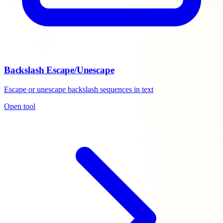
Backslash Escape/Unescape
Escape or unescape backslash sequences in text
Open tool