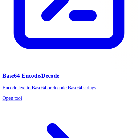
Base64 Encode/Decode
Encode text to Base64 or decode Base64 strings
Open tool