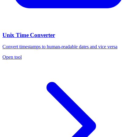
Unix Time Converter
Convert timestamps to human-readable dates and vice versa
Open tool