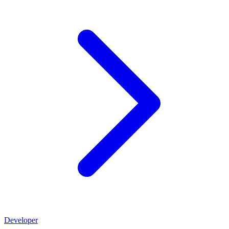
Developer