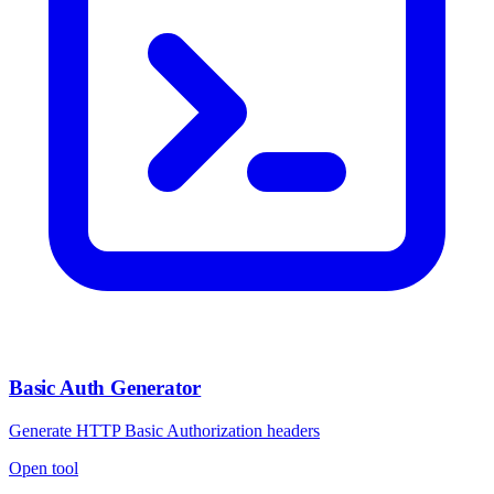
Basic Auth Generator
Generate HTTP Basic Authorization headers
Open tool