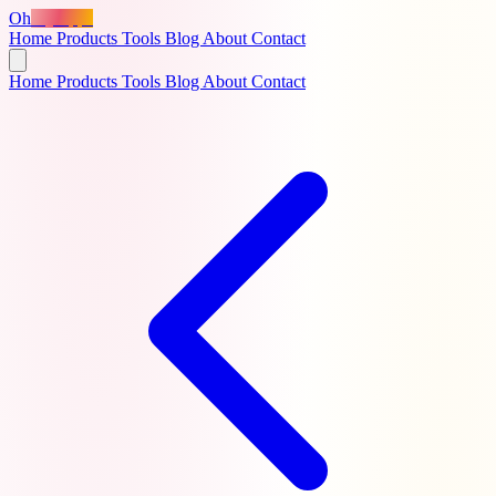
Oh
MyApps
Home
Products
Tools
Blog
About
Contact
Home
Products
Tools
Blog
About
Contact