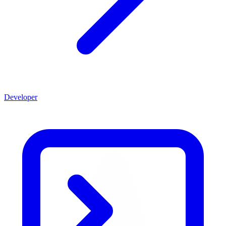
Developer