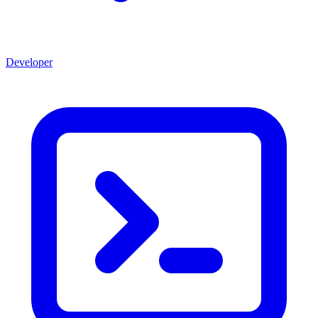
Developer