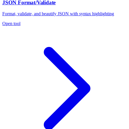
JSON Format/Validate
Format, validate, and beautify JSON with syntax highlighting
Open tool