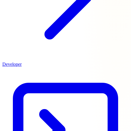
Developer