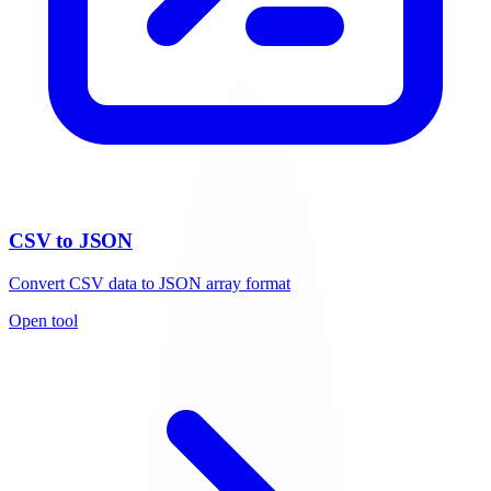
CSV to JSON
Convert CSV data to JSON array format
Open tool