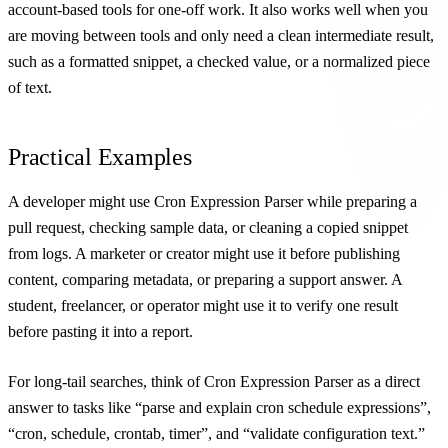
account-based tools for one-off work. It also works well when you
are moving between tools and only need a clean intermediate result,
such as a formatted snippet, a checked value, or a normalized piece
of text.
Practical Examples
A developer might use Cron Expression Parser while preparing a
pull request, checking sample data, or cleaning a copied snippet
from logs. A marketer or creator might use it before publishing
content, comparing metadata, or preparing a support answer. A
student, freelancer, or operator might use it to verify one result
before pasting it into a report.
For long-tail searches, think of Cron Expression Parser as a direct
answer to tasks like “parse and explain cron schedule expressions”,
“cron, schedule, crontab, timer”, and “validate configuration text.”