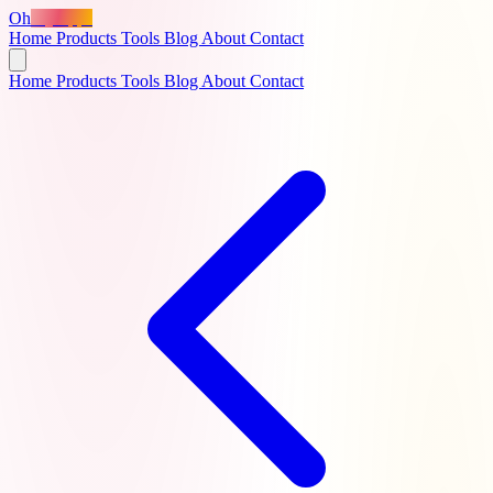
Oh
MyApps
Home
Products
Tools
Blog
About
Contact
Home
Products
Tools
Blog
About
Contact