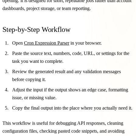
opening. It is designed for short, repeatable jobs rather than account
dashboards, project storage, or team reporting.
Step-by-Step Workflow
Open
Cron Expression Parser
in your browser.
Paste the source text, numbers, code, URL, or settings for the
task you want to complete.
Review the generated result and any validation messages
before copying it.
Adjust the input if the output shows an edge case, formatting
issue, or missing value.
Copy the final output into the place where you actually need it.
This workflow is useful for debugging API responses, cleaning
configuration files, checking pasted code snippets, and avoiding