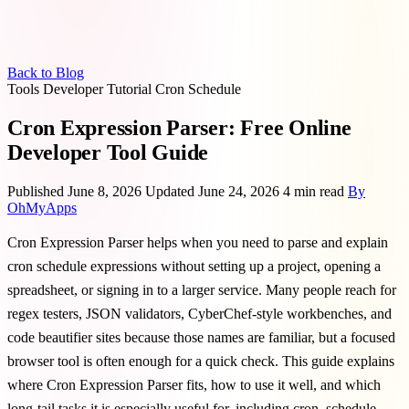
Back to Blog
Tools
Developer
Tutorial
Cron
Schedule
Cron Expression Parser: Free Online
Developer Tool Guide
Published June 8, 2026
Updated June 24, 2026
4 min read
By
OhMyApps
Cron Expression Parser helps when you need to parse and explain
cron schedule expressions without setting up a project, opening a
spreadsheet, or signing in to a larger service. Many people reach for
regex testers, JSON validators, CyberChef-style workbenches, and
code beautifier sites because those names are familiar, but a focused
browser tool is often enough for a quick check. This guide explains
where Cron Expression Parser fits, how to use it well, and which
long-tail tasks it is especially useful for, including cron, schedule,