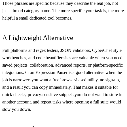
Those phrases are specific because they describe the real job, not
just a broad category name. The more specific your task is, the more
helpful a small dedicated tool becomes.
A Lightweight Alternative
Full platforms and regex testers, JSON validators, CyberChef-style
workbenches, and code beautifier sites are valuable when you need
saved projects, collaboration, advanced reports, or platform-specific
integrations. Cron Expression Parser is a good alternative when the
job is narrower: you want a free browser-based utility, no sign-up,
and a result you can copy immediately. That makes it suitable for
quick checks, privacy-sensitive snippets you do not want to store in
another account, and repeat tasks where opening a full suite would
slow you down.