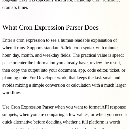
crontab, timer.
What Cron Expression Parser Does
Enter a cron expression to see a human-readable explanation of
when it runs. Supports standard 5-field cron syntax with minute,
hour, day, month, and weekday fields. The practical value is speed:
paste or enter the information you already have, review the result,
then copy the output into your document, app, code editor, ticket, or
planning note. For Developer work, that keeps the task small and
avoids mixing a simple conversion or calculation with a much larger
workflow.
Use Cron Expression Parser when you want to format API response
snippets, when you are comparing a few values, or when you need a
quick alternative before deciding whether a full platform is worth