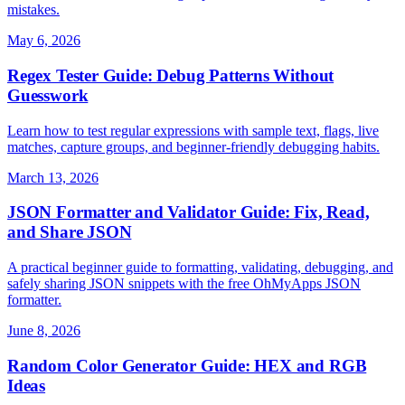
mistakes.
May 6, 2026
Regex Tester Guide: Debug Patterns Without
Guesswork
Learn how to test regular expressions with sample text, flags, live
matches, capture groups, and beginner-friendly debugging habits.
March 13, 2026
JSON Formatter and Validator Guide: Fix, Read,
and Share JSON
A practical beginner guide to formatting, validating, debugging, and
safely sharing JSON snippets with the free OhMyApps JSON
formatter.
June 8, 2026
Random Color Generator Guide: HEX and RGB
Ideas