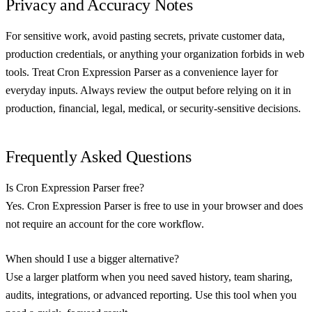
Privacy and Accuracy Notes
For sensitive work, avoid pasting secrets, private customer data,
production credentials, or anything your organization forbids in web
tools. Treat Cron Expression Parser as a convenience layer for
everyday inputs. Always review the output before relying on it in
production, financial, legal, medical, or security-sensitive decisions.
Frequently Asked Questions
Is Cron Expression Parser free?
Yes. Cron Expression Parser is free to use in your browser and does
not require an account for the core workflow.
When should I use a bigger alternative?
Use a larger platform when you need saved history, team sharing,
audits, integrations, or advanced reporting. Use this tool when you