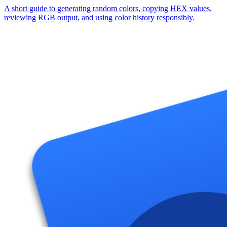
A short guide to generating random colors, copying HEX values,
reviewing RGB output, and using color history responsibly.