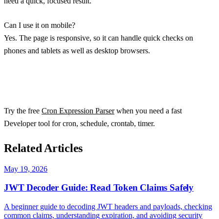
need a quick, focused result.
Can I use it on mobile?
Yes. The page is responsive, so it can handle quick checks on
phones and tablets as well as desktop browsers.
Try the free
Cron Expression Parser
when you need a fast
Developer tool for cron, schedule, crontab, timer.
Related Articles
May 19, 2026
JWT Decoder Guide: Read Token Claims Safely
A beginner guide to decoding JWT headers and payloads, checking
common claims, understanding expiration, and avoiding security