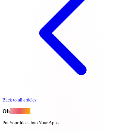
Back to all articles
Oh
MyApps
Put Your Ideas Into Your Apps