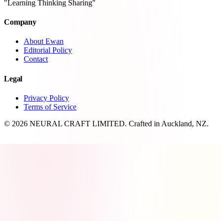
"Learning Thinking Sharing"
Company
About Ewan
Editorial Policy
Contact
Legal
Privacy Policy
Terms of Service
© 2026 NEURAL CRAFT LIMITED. Crafted in Auckland, NZ.