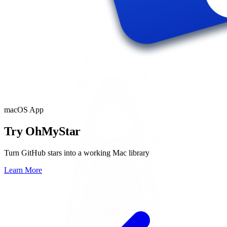
macOS App
Try OhMyStar
Turn GitHub stars into a working Mac library
Learn More