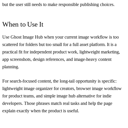
but the user still needs to make responsible publishing choices.
When to Use It
Use Ghost Image Hub when your current image workflow is too
scattered for folders but too small for a full asset platform. It is a
practical fit for independent product work, lightweight marketing,
app screenshots, design references, and image-heavy content
planning.
For search-focused content, the long-tail opportunity is specific:
lightweight image organizer for creators, browser image workflow
for product teams, and simple image hub alternative for indie
developers. Those phrases match real tasks and help the page
explain exactly when the product is useful.