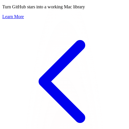
Turn GitHub stars into a working Mac library
Learn More