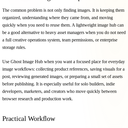
The common problem is not only finding images. It is keeping them
organized, understanding where they came from, and moving
quickly when you need to reuse them. A lightweight image hub can
be a good alternative to heavy asset managers when you do not need
a full creative operations system, team permissions, or enterprise
storage rules.
Use Ghost Image Hub when you want a focused place for everyday
image workflows: collecting product references, saving visuals for a
post, reviewing generated images, or preparing a small set of assets
before publishing. It is especially useful for solo builders, indie
developers, marketers, and creators who move quickly between
browser research and production work.
Practical Workflow