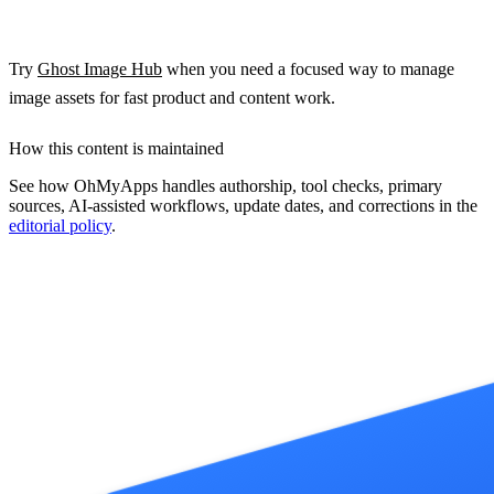
Try
Ghost Image Hub
when you need a focused way to manage
image assets for fast product and content work.
How this content is maintained
See how OhMyApps handles authorship, tool checks, primary
sources, AI-assisted workflows, update dates, and corrections in the
editorial policy
.