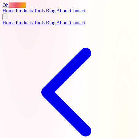
Oh
MyApps
Home
Products
Tools
Blog
About
Contact
Home
Products
Tools
Blog
About
Contact