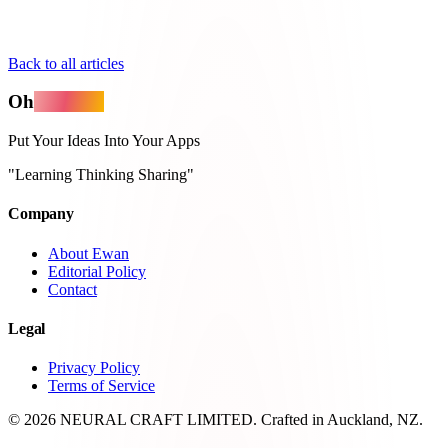
Back to all articles
Oh
MyApps
Put Your Ideas Into Your Apps
"Learning Thinking Sharing"
Company
About Ewan
Editorial Policy
Contact
Legal
Privacy Policy
Terms of Service
© 2026 NEURAL CRAFT LIMITED. Crafted in Auckland, NZ.