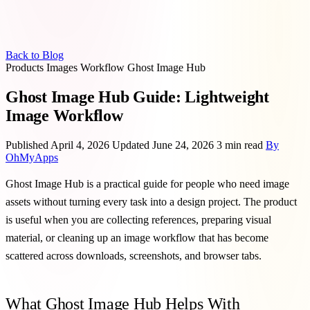
Back to Blog
Products
Images
Workflow
Ghost Image Hub
Ghost Image Hub Guide: Lightweight
Image Workflow
Published April 4, 2026
Updated June 24, 2026
3 min read
By
OhMyApps
Ghost Image Hub is a practical guide for people who need image
assets without turning every task into a design project. The product
is useful when you are collecting references, preparing visual
material, or cleaning up an image workflow that has become
scattered across downloads, screenshots, and browser tabs.
What Ghost Image Hub Helps With