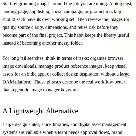
Start by grouping images around the job you are doing. A blog post,
landing page, app listing, social campaign, or product mockup
should each have its own working set. Then review the images for
quality, source clarity, dimensions, and reuse risk before they
become part of the final project. This habit keeps the library useful
instead of becoming another messy folder.
For long-tail searches, think in terms of tasks: organize browser
image downloads, manage product reference images, keep visual
assets for an indie app, or collect design inspiration without a large
DAM platform. Those phrases describe the real workflow better
than a generic image manager keyword.
A Lightweight Alternative
Large design suites, stock libraries, and digital asset management
systems are valuable when a team needs approval flows, brand