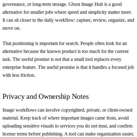
governance, or long-term storage. Ghost Image Hub is a good
alternative for smaller jobs where speed and simplicity matter more.
It can sit closer to the daily workflow: capture, review, organize, and
move on.
That positioning is important for search. People often look for an
alternative because the known product is too much for the current
task. The useful promise is not that a small tool replaces every
enterprise feature. The useful promise is that it handles a focused job
with less friction.
Privacy and Ownership Notes
Image workflows can involve copyrighted, private, or client-owned
material. Keep track of where important images came from, avoid
uploading sensitive visuals to services you do not trust, and confirm
license terms before publishing. A tool can make organization easier,