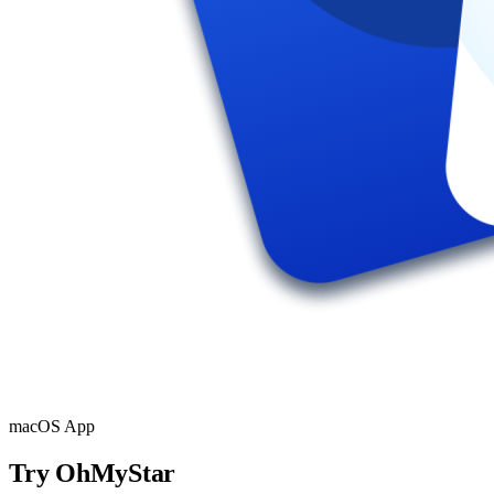
macOS App
Try OhMyStar