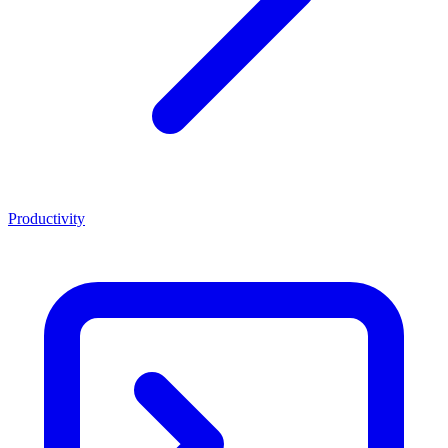
Productivity