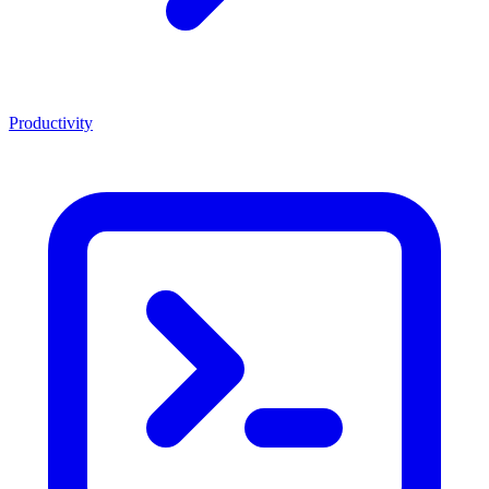
Productivity