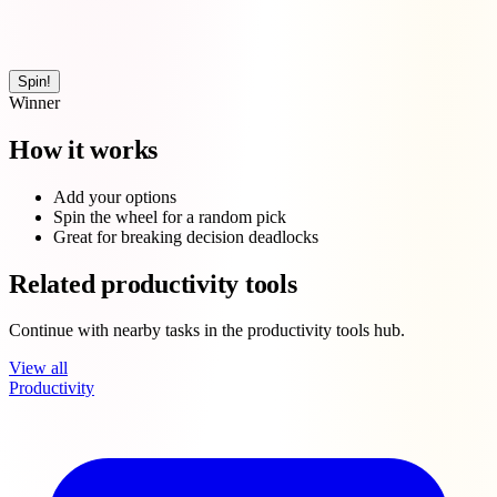
Spin!
Winner
How it works
Add your options
Spin the wheel for a random pick
Great for breaking decision deadlocks
Related productivity tools
Continue with nearby tasks in the productivity tools hub.
View all
Productivity