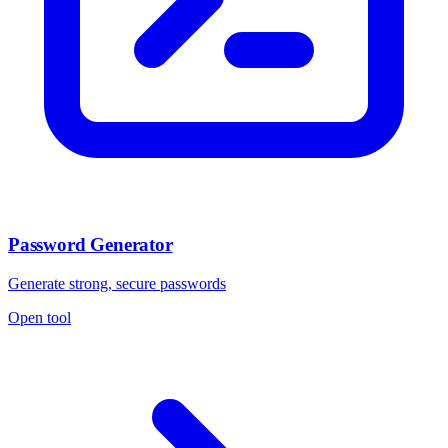
Password Generator
Generate strong, secure passwords
Open tool