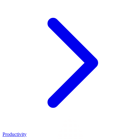
Productivity