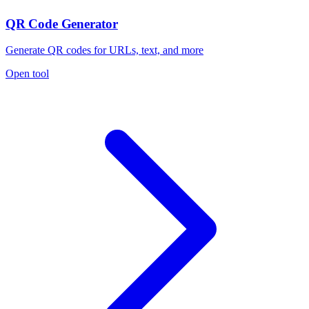
QR Code Generator
Generate QR codes for URLs, text, and more
Open tool