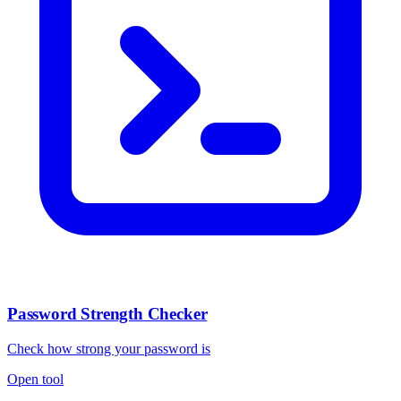
Password Strength Checker
Check how strong your password is
Open tool