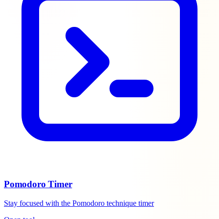
Pomodoro Timer
Stay focused with the Pomodoro technique timer