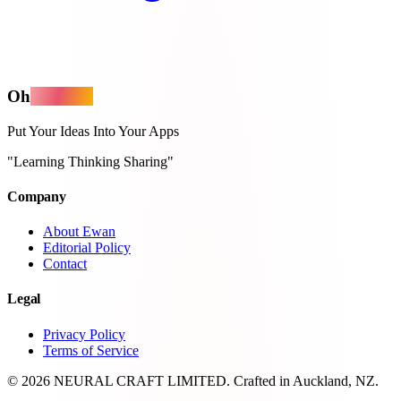
Oh
MyApps
Put Your Ideas Into Your Apps
"Learning Thinking Sharing"
Company
About Ewan
Editorial Policy
Contact
Legal
Privacy Policy
Terms of Service
© 2026 NEURAL CRAFT LIMITED. Crafted in Auckland, NZ.