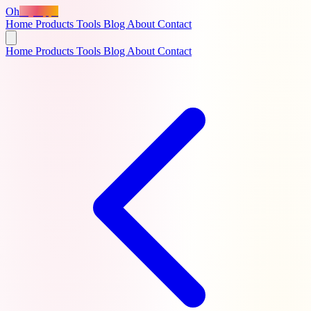
Oh
MyApps
Home
Products
Tools
Blog
About
Contact
Home
Products
Tools
Blog
About
Contact