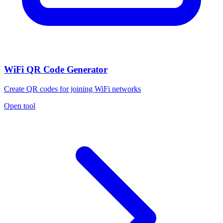
WiFi QR Code Generator
Create QR codes for joining WiFi networks
Open tool