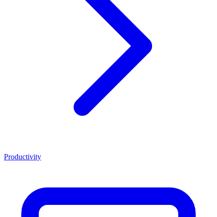
Productivity