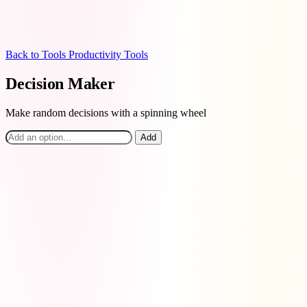
Back to Tools
Productivity Tools
Decision Maker
Make random decisions with a spinning wheel
Add