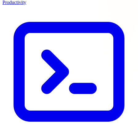
Productivity