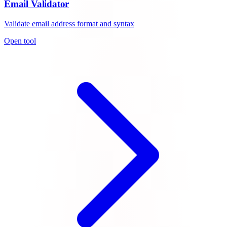
Email Validator
Validate email address format and syntax
Open tool