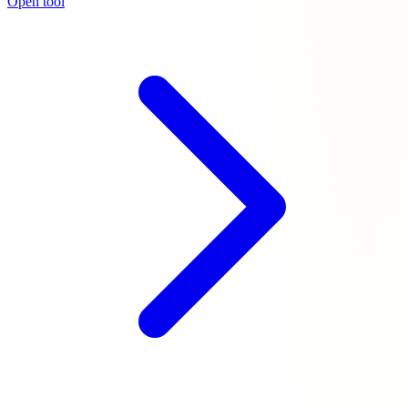
Open tool