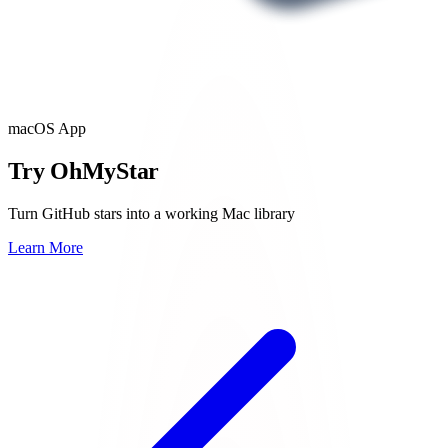
macOS App
Try OhMyStar
Turn GitHub stars into a working Mac library
Learn More