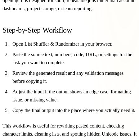
opening. It is designed for short, repeatable jobs rather than account
dashboards, project storage, or team reporting.
Step-by-Step Workflow
Open
List Shuffler & Randomizer
in your browser.
Paste the source text, numbers, code, URL, or settings for the
task you want to complete.
Review the generated result and any validation messages
before copying it.
Adjust the input if the output shows an edge case, formatting
issue, or missing value.
Copy the final output into the place where you actually need it.
This workflow is useful for rewriting pasted content, checking
character limits, cleaning lists, and spotting hidden Unicode issues. It