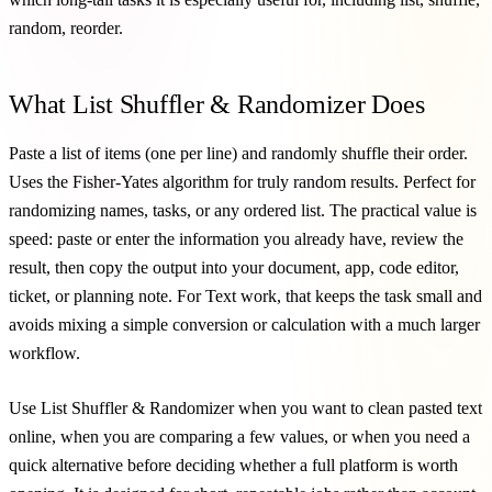
random, reorder.
What List Shuffler & Randomizer Does
Paste a list of items (one per line) and randomly shuffle their order.
Uses the Fisher-Yates algorithm for truly random results. Perfect for
randomizing names, tasks, or any ordered list. The practical value is
speed: paste or enter the information you already have, review the
result, then copy the output into your document, app, code editor,
ticket, or planning note. For Text work, that keeps the task small and
avoids mixing a simple conversion or calculation with a much larger
workflow.
Use List Shuffler & Randomizer when you want to clean pasted text
online, when you are comparing a few values, or when you need a
quick alternative before deciding whether a full platform is worth