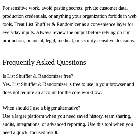
For sensitive work, avoid pasting secrets, private customer data,
production credentials, or anything your organization forbids in web
tools. Treat List Shuffler & Randomizer as a convenience layer for
everyday inputs. Always review the output before relying on it in
production, financial, legal, medical, or security-sensitive decisions.
Frequently Asked Questions
Is List Shuffler & Randomizer free?
Yes. List Shuffler & Randomizer is free to use in your browser and
does not require an account for the core workflow.
When should I use a bigger alternative?
Use a larger platform when you need saved history, team sharing,
audits, integrations, or advanced reporting. Use this tool when you
need a quick, focused result.