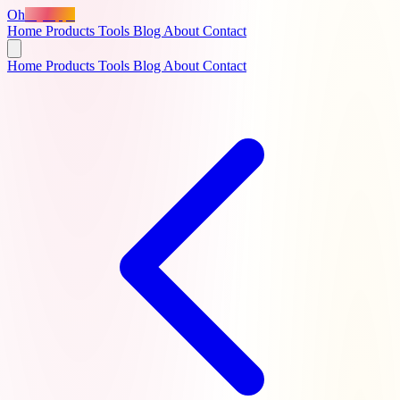
Oh
MyApps
Home
Products
Tools
Blog
About
Contact
Home
Products
Tools
Blog
About
Contact