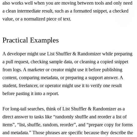
also works well when you are moving between tools and only need
a clean intermediate result, such as a formatted snippet, a checked
value, or a normalized piece of text.
Practical Examples
A developer might use List Shuffler & Randomizer while preparing
a pull request, checking sample data, or cleaning a copied snippet
from logs. A marketer or creator might use it before publishing
content, comparing metadata, or preparing a support answer. A
student, freelancer, or operator might use it to verify one result
before pasting it into a report.
For long-tail searches, think of List Shuffler & Randomizer as a
direct answer to tasks like “randomly shuffle and reorder a list of
items”, “list, shuffle, random, reorder”, and “prepare copy for forms
and metadata.” Those phrases are specific because they describe the