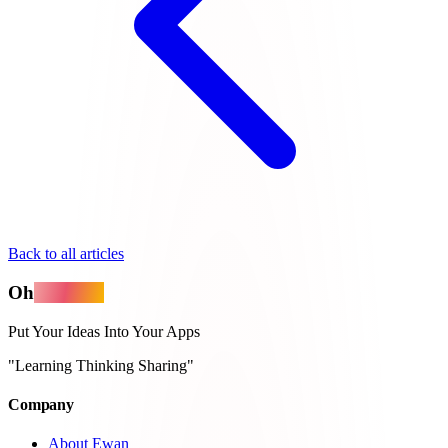
Back to all articles
Oh
MyApps
Put Your Ideas Into Your Apps
"Learning Thinking Sharing"
Company
About Ewan