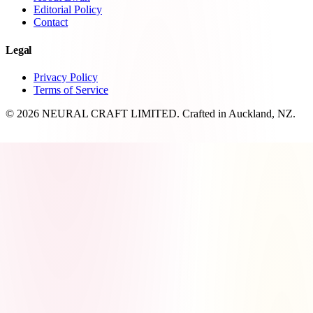
Editorial Policy
Contact
Legal
Privacy Policy
Terms of Service
© 2026 NEURAL CRAFT LIMITED. Crafted in Auckland, NZ.