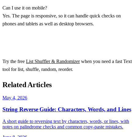
Can I use it on mobile?
Yes. The page is responsive, so it can handle quick checks on
phones and tablets as well as desktop browsers.
Try the free
List Shuffler & Randomizer
when you need a fast Text
tool for list, shuffle, random, reorder.
Related Articles
May 4, 2026
String Reverse Guide: Characters, Words, and Lines
A short guide to reversing text by characters, words, or lines, with
notes on palindrome checks and common copy-paste mistakes.