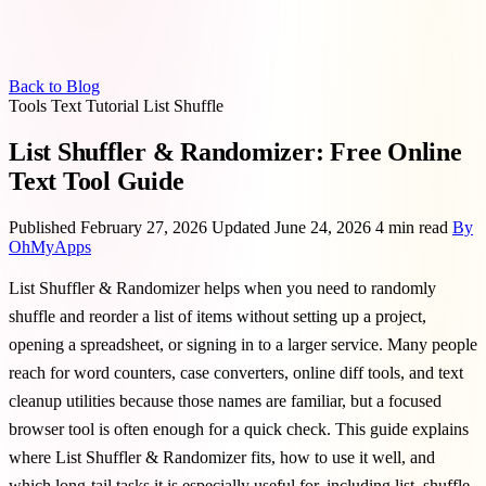
Back to Blog
Tools
Text
Tutorial
List
Shuffle
List Shuffler & Randomizer: Free Online
Text Tool Guide
Published February 27, 2026
Updated June 24, 2026
4 min read
By
OhMyApps
List Shuffler & Randomizer helps when you need to randomly
shuffle and reorder a list of items without setting up a project,
opening a spreadsheet, or signing in to a larger service. Many people
reach for word counters, case converters, online diff tools, and text
cleanup utilities because those names are familiar, but a focused
browser tool is often enough for a quick check. This guide explains
where List Shuffler & Randomizer fits, how to use it well, and
which long-tail tasks it is especially useful for, including list, shuffle,