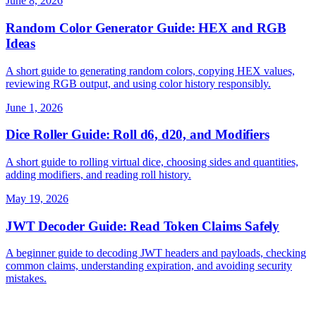
June 8, 2026
Random Color Generator Guide: HEX and RGB
Ideas
A short guide to generating random colors, copying HEX values,
reviewing RGB output, and using color history responsibly.
June 1, 2026
Dice Roller Guide: Roll d6, d20, and Modifiers
A short guide to rolling virtual dice, choosing sides and quantities,
adding modifiers, and reading roll history.
May 19, 2026
JWT Decoder Guide: Read Token Claims Safely
A beginner guide to decoding JWT headers and payloads, checking
common claims, understanding expiration, and avoiding security
mistakes.