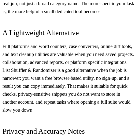
real job, not just a broad category name. The more specific your task
is, the more helpful a small dedicated tool becomes.
A Lightweight Alternative
Full platforms and word counters, case converters, online diff tools,
and text cleanup utilities are valuable when you need saved projects,
collaboration, advanced reports, or platform-specific integrations.
List Shuffler & Randomizer is a good alternative when the job is
narrower: you want a free browser-based utility, no sign-up, and a
result you can copy immediately. That makes it suitable for quick
checks, privacy-sensitive snippets you do not want to store in
another account, and repeat tasks where opening a full suite would
slow you down.
Privacy and Accuracy Notes