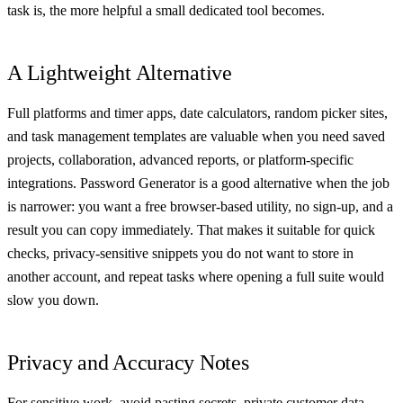
task is, the more helpful a small dedicated tool becomes.
A Lightweight Alternative
Full platforms and timer apps, date calculators, random picker sites,
and task management templates are valuable when you need saved
projects, collaboration, advanced reports, or platform-specific
integrations. Password Generator is a good alternative when the job
is narrower: you want a free browser-based utility, no sign-up, and a
result you can copy immediately. That makes it suitable for quick
checks, privacy-sensitive snippets you do not want to store in
another account, and repeat tasks where opening a full suite would
slow you down.
Privacy and Accuracy Notes
For sensitive work, avoid pasting secrets, private customer data,