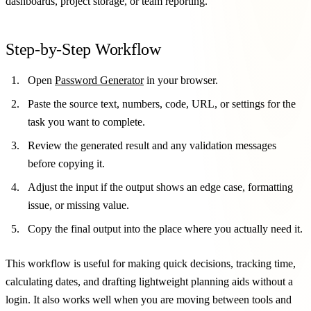
dashboards, project storage, or team reporting.
Step-by-Step Workflow
Open
Password Generator
in your browser.
Paste the source text, numbers, code, URL, or settings for the
task you want to complete.
Review the generated result and any validation messages
before copying it.
Adjust the input if the output shows an edge case, formatting
issue, or missing value.
Copy the final output into the place where you actually need it.
This workflow is useful for making quick decisions, tracking time,
calculating dates, and drafting lightweight planning aids without a
login. It also works well when you are moving between tools and