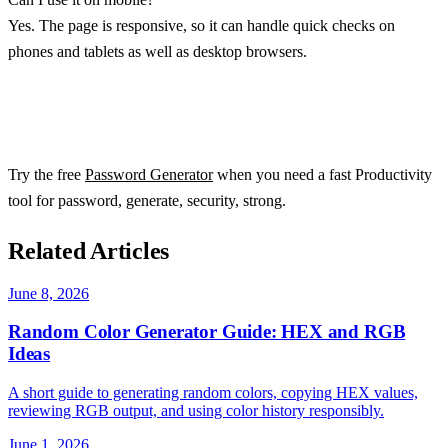
Yes. The page is responsive, so it can handle quick checks on
phones and tablets as well as desktop browsers.
Try the free
Password Generator
when you need a fast Productivity
tool for password, generate, security, strong.
Related Articles
June 8, 2026
Random Color Generator Guide: HEX and RGB
Ideas
A short guide to generating random colors, copying HEX values,
reviewing RGB output, and using color history responsibly.
June 1, 2026