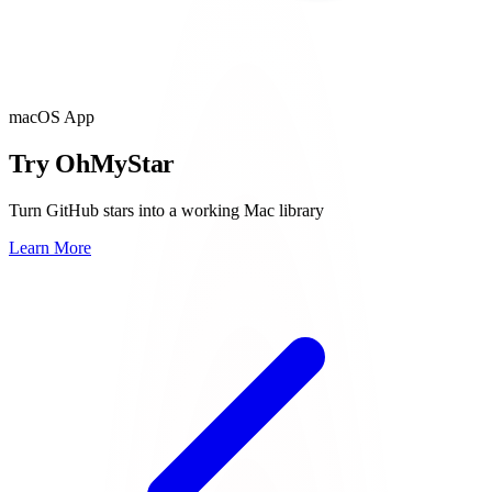
macOS App
Try OhMyStar
Turn GitHub stars into a working Mac library
Learn More