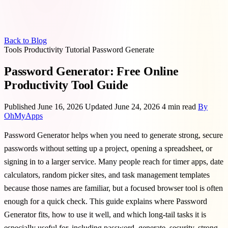
Back to Blog
Tools
Productivity
Tutorial
Password
Generate
Password Generator: Free Online
Productivity Tool Guide
Published June 16, 2026
Updated June 24, 2026
4 min read
By
OhMyApps
Password Generator helps when you need to generate strong, secure
passwords without setting up a project, opening a spreadsheet, or
signing in to a larger service. Many people reach for timer apps, date
calculators, random picker sites, and task management templates
because those names are familiar, but a focused browser tool is often
enough for a quick check. This guide explains where Password
Generator fits, how to use it well, and which long-tail tasks it is
especially useful for, including password, generate, security, strong.