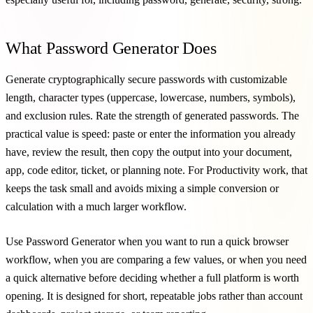
What Password Generator Does
Generate cryptographically secure passwords with customizable
length, character types (uppercase, lowercase, numbers, symbols),
and exclusion rules. Rate the strength of generated passwords. The
practical value is speed: paste or enter the information you already
have, review the result, then copy the output into your document,
app, code editor, ticket, or planning note. For Productivity work, that
keeps the task small and avoids mixing a simple conversion or
calculation with a much larger workflow.
Use Password Generator when you want to run a quick browser
workflow, when you are comparing a few values, or when you need
a quick alternative before deciding whether a full platform is worth
opening. It is designed for short, repeatable jobs rather than account