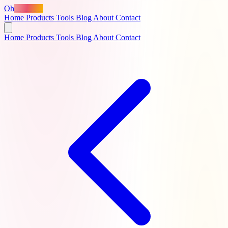
Oh
MyApps
Home
Products
Tools
Blog
About
Contact
Home
Products
Tools
Blog
About
Contact