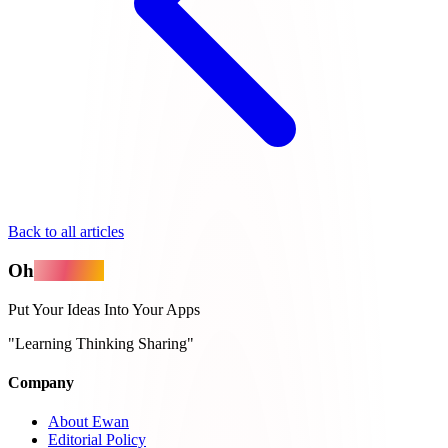
Back to all articles
Oh
MyApps
Put Your Ideas Into Your Apps
"Learning Thinking Sharing"
Company
About Ewan
Editorial Policy