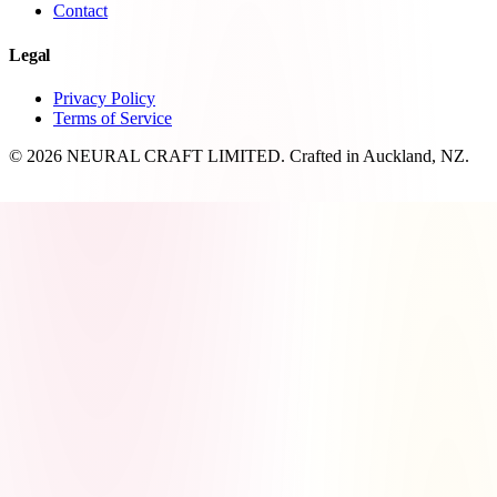
Contact
Legal
Privacy Policy
Terms of Service
© 2026 NEURAL CRAFT LIMITED. Crafted in Auckland, NZ.