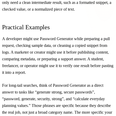
only need a clean intermediate result, such as a formatted snippet, a
checked value, or a normalized piece of text.
Practical Examples
A developer might use Password Generator while preparing a pull
request, checking sample data, or cleaning a copied snippet from
logs. A marketer or creator might use it before publishing content,
comparing metadata, or preparing a support answer. A student,
freelancer, or operator might use it to verify one result before pasting
it into a report.
For long-tail searches, think of Password Generator as a direct
answer to tasks like “generate strong, secure passwords”,
“password, generate, security, strong”, and “calculate everyday
planning values.” Those phrases are specific because they describe
the real job, not just a broad category name. The more specific your