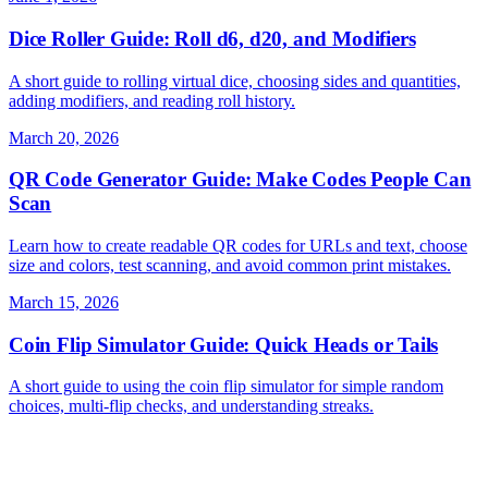
Dice Roller Guide: Roll d6, d20, and Modifiers
A short guide to rolling virtual dice, choosing sides and quantities,
adding modifiers, and reading roll history.
March 20, 2026
QR Code Generator Guide: Make Codes People Can
Scan
Learn how to create readable QR codes for URLs and text, choose
size and colors, test scanning, and avoid common print mistakes.
March 15, 2026
Coin Flip Simulator Guide: Quick Heads or Tails
A short guide to using the coin flip simulator for simple random
choices, multi-flip checks, and understanding streaks.