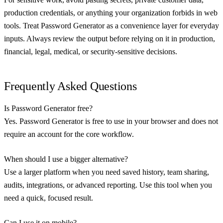
production credentials, or anything your organization forbids in web
tools. Treat Password Generator as a convenience layer for everyday
inputs. Always review the output before relying on it in production,
financial, legal, medical, or security-sensitive decisions.
Frequently Asked Questions
Is Password Generator free?
Yes. Password Generator is free to use in your browser and does not
require an account for the core workflow.
When should I use a bigger alternative?
Use a larger platform when you need saved history, team sharing,
audits, integrations, or advanced reporting. Use this tool when you
need a quick, focused result.
Can I use it on mobile?