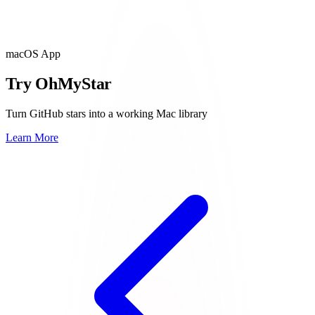
macOS App
Try OhMyStar
Turn GitHub stars into a working Mac library
Learn More