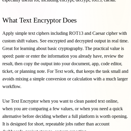
What Text Encryptor Does
Apply simple text ciphers including ROT13 and Caesar cipher with
custom shift values. See encrypted and decrypted output in real time.
Great for learning about basic cryptography. The practical value is
speed: paste or enter the information you already have, review the
result, then copy the output into your document, app, code editor,
ticket, or planning note. For Text work, that keeps the task small and
avoids mixing a simple conversion or calculation with a much larger
workflow.
Use Text Encryptor when you want to clean pasted text online,
when you are comparing a few values, or when you need a quick
alternative before deciding whether a full platform is worth opening.
It is designed for short, repeatable jobs rather than account