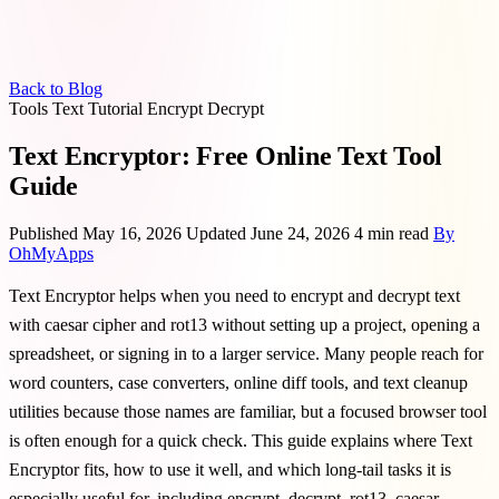
Back to Blog
Tools
Text
Tutorial
Encrypt
Decrypt
Text Encryptor: Free Online Text Tool
Guide
Published May 16, 2026
Updated June 24, 2026
4 min read
By
OhMyApps
Text Encryptor helps when you need to encrypt and decrypt text
with caesar cipher and rot13 without setting up a project, opening a
spreadsheet, or signing in to a larger service. Many people reach for
word counters, case converters, online diff tools, and text cleanup
utilities because those names are familiar, but a focused browser tool
is often enough for a quick check. This guide explains where Text
Encryptor fits, how to use it well, and which long-tail tasks it is
especially useful for, including encrypt, decrypt, rot13, caesar.