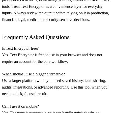
tools. Treat Text Encryptor as a convenience layer for everyday
inputs. Always review the output before relying on it in production,
financial, legal, medical, or security-sensitive decisions.
Frequently Asked Questions
Is Text Encryptor free?
Yes. Text Encryptor is free to use in your browser and does not
require an account for the core workflow.
When should I use a bigger alternative?
Use a larger platform when you need saved history, team sharing,
audits, integrations, or advanced reporting. Use this tool when you
need a quick, focused result.
Can I use it on mobile?
Yes. The page is responsive, so it can handle quick checks on