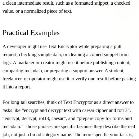
a clean intermediate result, such as a formatted snippet, a checked
value, or a normalized piece of text.
Practical Examples
A developer might use Text Encryptor while preparing a pull
request, checking sample data, or cleaning a copied snippet from
logs. A marketer or creator might use it before publishing content,
comparing metadata, or preparing a support answer. A student,
freelancer, or operator might use it to verify one result before pasting
it into a report.
For long-tail searches, think of Text Encryptor as a direct answer to
tasks like “encrypt and decrypt text with caesar cipher and rot13”,
“encrypt, decrypt, rot13, caesar”, and “prepare copy for forms and
metadata.” Those phrases are specific because they describe the real
job, not just a broad category name. The more specific your task is,