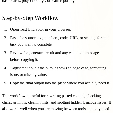
dashboards, project storage, or team reporting.
Step-by-Step Workflow
Open
Text Encryptor
in your browser.
Paste the source text, numbers, code, URL, or settings for the
task you want to complete.
Review the generated result and any validation messages
before copying it.
Adjust the input if the output shows an edge case, formatting
issue, or missing value.
Copy the final output into the place where you actually need it.
This workflow is useful for rewriting pasted content, checking
character limits, cleaning lists, and spotting hidden Unicode issues. It
also works well when you are moving between tools and only need