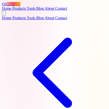
Oh
MyApps
Home
Products
Tools
Blog
About
Contact
Home
Products
Tools
Blog
About
Contact