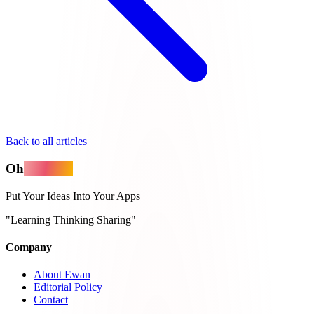
Back to all articles
Oh
MyApps
Put Your Ideas Into Your Apps
"Learning Thinking Sharing"
Company
About Ewan
Editorial Policy
Contact