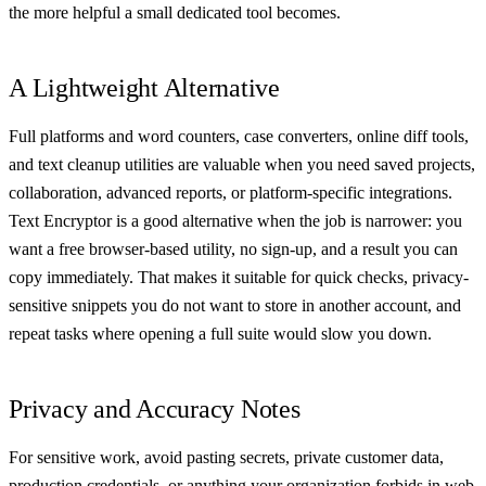
the more helpful a small dedicated tool becomes.
A Lightweight Alternative
Full platforms and word counters, case converters, online diff tools,
and text cleanup utilities are valuable when you need saved projects,
collaboration, advanced reports, or platform-specific integrations.
Text Encryptor is a good alternative when the job is narrower: you
want a free browser-based utility, no sign-up, and a result you can
copy immediately. That makes it suitable for quick checks, privacy-
sensitive snippets you do not want to store in another account, and
repeat tasks where opening a full suite would slow you down.
Privacy and Accuracy Notes
For sensitive work, avoid pasting secrets, private customer data,
production credentials, or anything your organization forbids in web