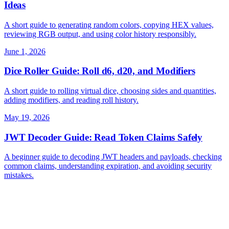
Ideas
A short guide to generating random colors, copying HEX values,
reviewing RGB output, and using color history responsibly.
June 1, 2026
Dice Roller Guide: Roll d6, d20, and Modifiers
A short guide to rolling virtual dice, choosing sides and quantities,
adding modifiers, and reading roll history.
May 19, 2026
JWT Decoder Guide: Read Token Claims Safely
A beginner guide to decoding JWT headers and payloads, checking
common claims, understanding expiration, and avoiding security
mistakes.