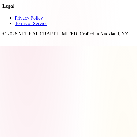
Legal
Privacy Policy
Terms of Service
© 2026 NEURAL CRAFT LIMITED. Crafted in Auckland, NZ.