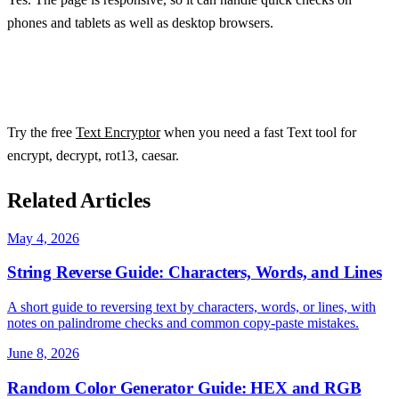
phones and tablets as well as desktop browsers.
Try the free
Text Encryptor
when you need a fast Text tool for
encrypt, decrypt, rot13, caesar.
Related Articles
May 4, 2026
String Reverse Guide: Characters, Words, and Lines
A short guide to reversing text by characters, words, or lines, with
notes on palindrome checks and common copy-paste mistakes.
June 8, 2026
Random Color Generator Guide: HEX and RGB