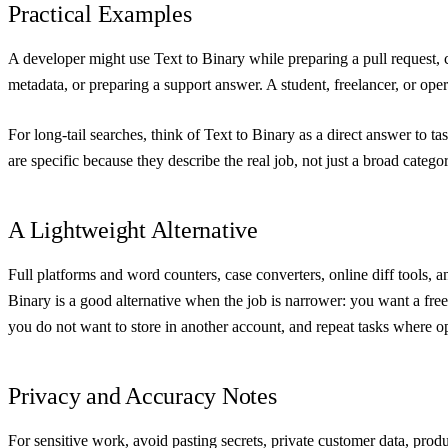
Practical Examples
A developer might use Text to Binary while preparing a pull request, 
metadata, or preparing a support answer. A student, freelancer, or operat
For long-tail searches, think of Text to Binary as a direct answer to t
are specific because they describe the real job, not just a broad cate
A Lightweight Alternative
Full platforms and word counters, case converters, online diff tools, a
Binary is a good alternative when the job is narrower: you want a free
you do not want to store in another account, and repeat tasks where 
Privacy and Accuracy Notes
For sensitive work, avoid pasting secrets, private customer data, prod