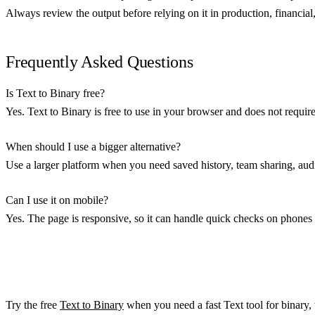
Always review the output before relying on it in production, financial, 
Frequently Asked Questions
Is Text to Binary free?
Yes. Text to Binary is free to use in your browser and does not requir
When should I use a bigger alternative?
Use a larger platform when you need saved history, team sharing, audit
Can I use it on mobile?
Yes. The page is responsive, so it can handle quick checks on phones 
Try the free
Text to Binary
when you need a fast Text tool for binary, t