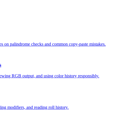
 notes on palindrome checks and common copy-paste mistakes.
s
ewing RGB output, and using color history responsibly.
ding modifiers, and reading roll history.