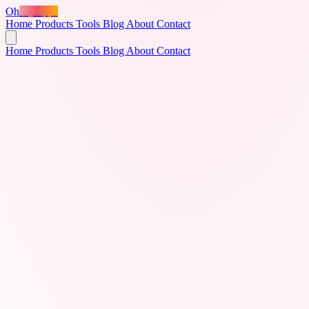
Oh
MyApps
Home
Products
Tools
Blog
About
Contact
Home
Products
Tools
Blog
About
Contact