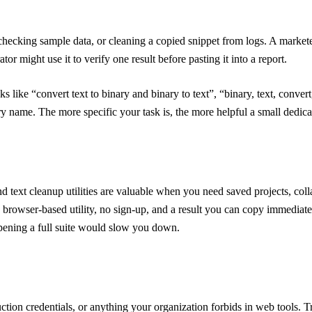
checking sample data, or cleaning a copied snippet from logs. A markete
or might use it to verify one result before pasting it into a report.
asks like “convert text to binary and binary to text”, “binary, text, conv
gory name. The more specific your task is, the more helpful a small dedic
nd text cleanup utilities are valuable when you need saved projects, coll
 browser-based utility, no sign-up, and a result you can copy immediatel
opening a full suite would slow you down.
uction credentials, or anything your organization forbids in web tools. T