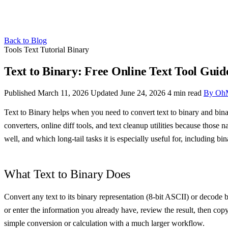
Back to Blog
Tools
Text
Tutorial
Binary
Text to Binary: Free Online Text Tool Guid
Published March 11, 2026
Updated June 24, 2026
4 min read
By Oh
Text to Binary helps when you need to convert text to binary and binar
converters, online diff tools, and text cleanup utilities because those
well, and which long-tail tasks it is especially useful for, including bina
What Text to Binary Does
Convert any text to its binary representation (8-bit ASCII) or decode b
or enter the information you already have, review the result, then cop
simple conversion or calculation with a much larger workflow.