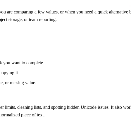
ou are comparing a few values, or when you need a quick alternative bef
ject storage, or team reporting.
ask you want to complete.
copying it.
ue, or missing value.
ter limits, cleaning lists, and spotting hidden Unicode issues. It also
 normalized piece of text.