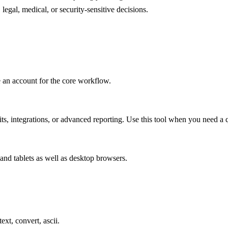
legal, medical, or security-sensitive decisions.
e an account for the core workflow.
s, integrations, or advanced reporting. Use this tool when you need a q
and tablets as well as desktop browsers.
ext, convert, ascii.