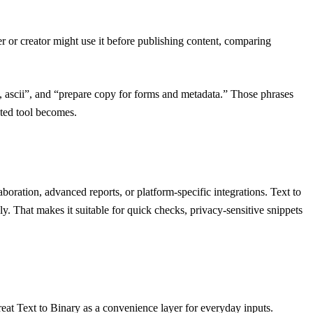
r or creator might use it before publishing content, comparing
ert, ascii”, and “prepare copy for forms and metadata.” Those phrases
ated tool becomes.
aboration, advanced reports, or platform-specific integrations. Text to
y. That makes it suitable for quick checks, privacy-sensitive snippets
reat Text to Binary as a convenience layer for everyday inputs.