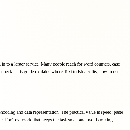
g in to a larger service. Many people reach for word counters, case
ck check. This guide explains where Text to Binary fits, how to use it
encoding and data representation. The practical value is speed: paste
ote. For Text work, that keeps the task small and avoids mixing a