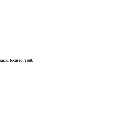
uick, focused result.