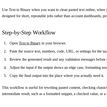
Use Text to Binary when you want to clean pasted text online, when y
designed for short, repeatable jobs rather than account dashboards, pro
Step-by-Step Workflow
Open
Text to Binary
in your browser.
Paste the source text, numbers, code, URL, or settings for the t
Review the generated result and any validation messages before 
Adjust the input if the output shows an edge case, formatting iss
Copy the final output into the place where you actually need it.
This workflow is useful for rewriting pasted content, checking charac
intermediate result, such as a formatted snippet, a checked value, or a