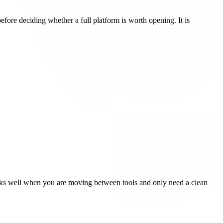
ore deciding whether a full platform is worth opening. It is
 works well when you are moving between tools and only need a clean