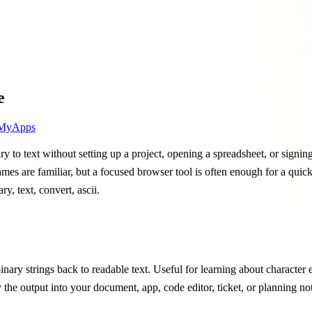
e
MyApps
y to text without setting up a project, opening a spreadsheet, or signin
 names are familiar, but a focused browser tool is often enough for a qui
ry, text, convert, ascii.
inary strings back to readable text. Useful for learning about character 
y the output into your document, app, code editor, ticket, or planning n