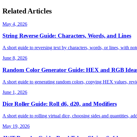
Related Articles
May 4, 2026
String Reverse Guide: Characters, Words, and Lines
A short guide to reversing text by characters, words, or lines, with
June 8, 2026
Random Color Generator Guide: HEX and RGB Idea
A short guide to generating random colors, copying HEX values, revi
June 1, 2026
Dice Roller Guide: Roll d6, d20, and Modifiers
A short guide to rolling virtual dice, choosing sides and quantities, ad
May 19, 2026