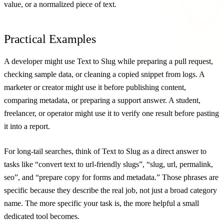
value, or a normalized piece of text.
Practical Examples
A developer might use Text to Slug while preparing a pull request,
checking sample data, or cleaning a copied snippet from logs. A
marketer or creator might use it before publishing content,
comparing metadata, or preparing a support answer. A student,
freelancer, or operator might use it to verify one result before pasting
it into a report.
For long-tail searches, think of Text to Slug as a direct answer to
tasks like “convert text to url-friendly slugs”, “slug, url, permalink,
seo”, and “prepare copy for forms and metadata.” Those phrases are
specific because they describe the real job, not just a broad category
name. The more specific your task is, the more helpful a small
dedicated tool becomes.