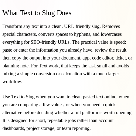
What Text to Slug Does
Transform any text into a clean, URL-friendly slug. Removes
special characters, converts spaces to hyphens, and lowercases
everything for SEO-friendly URLs. The practical value is speed:
paste or enter the information you already have, review the result,
then copy the output into your document, app, code editor, ticket, or
planning note. For Text work, that keeps the task small and avoids
mixing a simple conversion or calculation with a much larger
workflow.
Use Text to Slug when you want to clean pasted text online, when
you are comparing a few values, or when you need a quick
alternative before deciding whether a full platform is worth opening.
It is designed for short, repeatable jobs rather than account
dashboards, project storage, or team reporting.