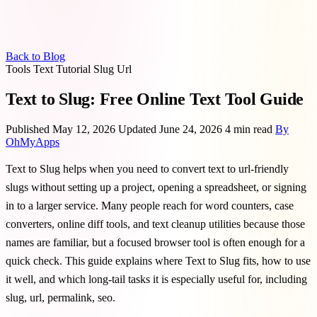
Back to Blog
Tools
Text
Tutorial
Slug
Url
Text to Slug: Free Online Text Tool Guide
Published May 12, 2026
Updated June 24, 2026
4 min read
By
OhMyApps
Text to Slug helps when you need to convert text to url-friendly
slugs without setting up a project, opening a spreadsheet, or signing
in to a larger service. Many people reach for word counters, case
converters, online diff tools, and text cleanup utilities because those
names are familiar, but a focused browser tool is often enough for a
quick check. This guide explains where Text to Slug fits, how to use
it well, and which long-tail tasks it is especially useful for, including
slug, url, permalink, seo.