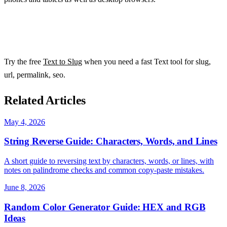
Try the free
Text to Slug
when you need a fast Text tool for slug,
url, permalink, seo.
Related Articles
May 4, 2026
String Reverse Guide: Characters, Words, and Lines
A short guide to reversing text by characters, words, or lines, with
notes on palindrome checks and common copy-paste mistakes.
June 8, 2026
Random Color Generator Guide: HEX and RGB
Ideas