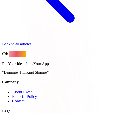
Back to all articles
Oh
MyApps
Put Your Ideas Into Your Apps
"Learning Thinking Sharing"
Company
About Ewan
Editorial Policy
Contact
Legal