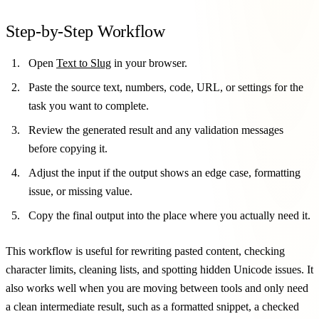
Step-by-Step Workflow
Open
Text to Slug
in your browser.
Paste the source text, numbers, code, URL, or settings for the
task you want to complete.
Review the generated result and any validation messages
before copying it.
Adjust the input if the output shows an edge case, formatting
issue, or missing value.
Copy the final output into the place where you actually need it.
This workflow is useful for rewriting pasted content, checking
character limits, cleaning lists, and spotting hidden Unicode issues. It
also works well when you are moving between tools and only need
a clean intermediate result, such as a formatted snippet, a checked