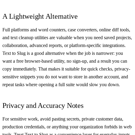
A Lightweight Alternative
Full platforms and word counters, case converters, online diff tools,
and text cleanup utilities are valuable when you need saved projects,
collaboration, advanced reports, or platform-specific integrations.
Text to Slug is a good alternative when the job is narrower: you
want a free browser-based utility, no sign-up, and a result you can
copy immediately. That makes it suitable for quick checks, privacy-
sensitive snippets you do not want to store in another account, and
repeat tasks where opening a full suite would slow you down.
Privacy and Accuracy Notes
For sensitive work, avoid pasting secrets, private customer data,
production credentials, or anything your organization forbids in web
tools. Treat Text to Slug as a convenience layer for everyday inputs.