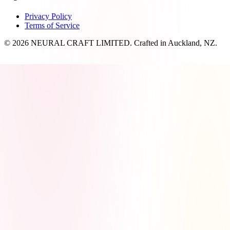
Privacy Policy
Terms of Service
© 2026 NEURAL CRAFT LIMITED. Crafted in Auckland, NZ.