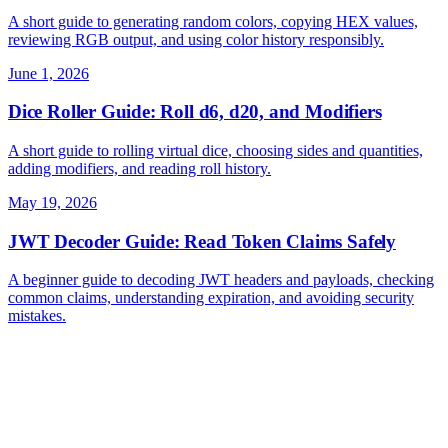
A short guide to generating random colors, copying HEX values,
reviewing RGB output, and using color history responsibly.
June 1, 2026
Dice Roller Guide: Roll d6, d20, and Modifiers
A short guide to rolling virtual dice, choosing sides and quantities,
adding modifiers, and reading roll history.
May 19, 2026
JWT Decoder Guide: Read Token Claims Safely
A beginner guide to decoding JWT headers and payloads, checking
common claims, understanding expiration, and avoiding security
mistakes.