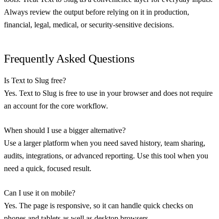
Always review the output before relying on it in production,
financial, legal, medical, or security-sensitive decisions.
Frequently Asked Questions
Is Text to Slug free?
Yes. Text to Slug is free to use in your browser and does not require
an account for the core workflow.
When should I use a bigger alternative?
Use a larger platform when you need saved history, team sharing,
audits, integrations, or advanced reporting. Use this tool when you
need a quick, focused result.
Can I use it on mobile?
Yes. The page is responsive, so it can handle quick checks on
phones and tablets as well as desktop browsers.