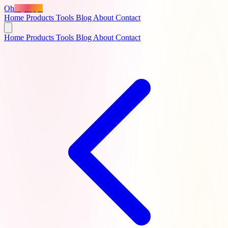
Oh
MyApps
Home
Products
Tools
Blog
About
Contact
Home
Products
Tools
Blog
About
Contact