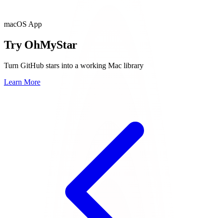
macOS App
Try OhMyStar
Turn GitHub stars into a working Mac library
Learn More