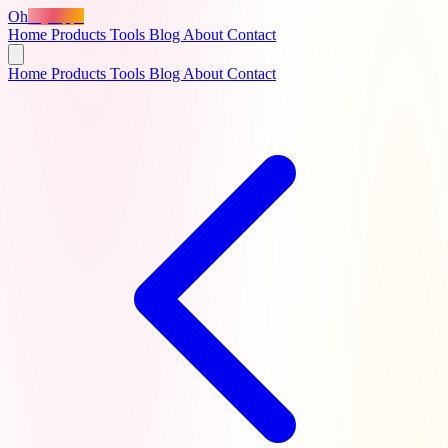
Oh
MyApps
Home
Products
Tools
Blog
About
Contact
Home
Products
Tools
Blog
About
Contact