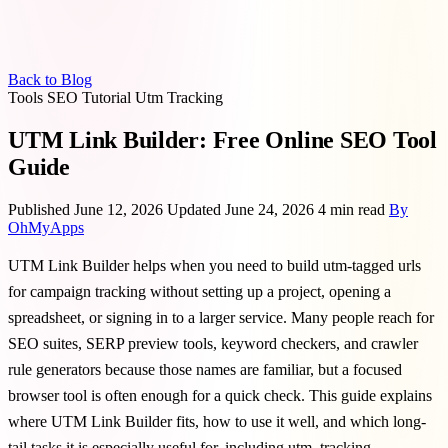
Back to Blog
Tools
SEO
Tutorial
Utm
Tracking
UTM Link Builder: Free Online SEO Tool
Guide
Published June 12, 2026
Updated June 24, 2026
4 min read
By
OhMyApps
UTM Link Builder helps when you need to build utm-tagged urls
for campaign tracking without setting up a project, opening a
spreadsheet, or signing in to a larger service. Many people reach for
SEO suites, SERP preview tools, keyword checkers, and crawler
rule generators because those names are familiar, but a focused
browser tool is often enough for a quick check. This guide explains
where UTM Link Builder fits, how to use it well, and which long-
tail tasks it is especially useful for, including utm, tracking,