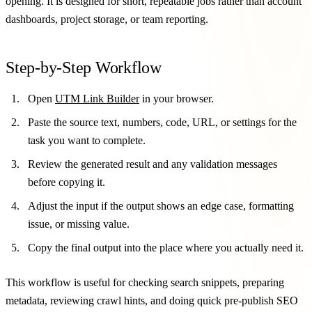
opening. It is designed for short, repeatable jobs rather than account
dashboards, project storage, or team reporting.
Step-by-Step Workflow
Open
UTM Link Builder
in your browser.
Paste the source text, numbers, code, URL, or settings for the
task you want to complete.
Review the generated result and any validation messages
before copying it.
Adjust the input if the output shows an edge case, formatting
issue, or missing value.
Copy the final output into the place where you actually need it.
This workflow is useful for checking search snippets, preparing
metadata, reviewing crawl hints, and doing quick pre-publish SEO