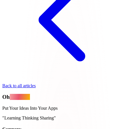
Back to all articles
Oh
MyApps
Put Your Ideas Into Your Apps
"Learning Thinking Sharing"