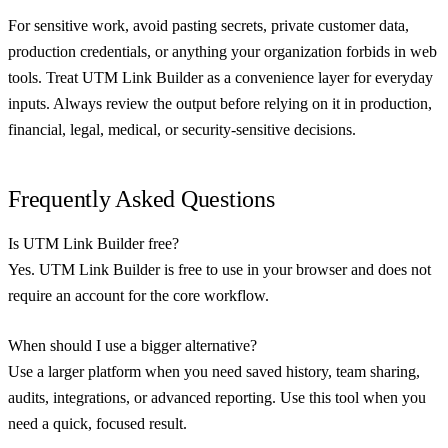
For sensitive work, avoid pasting secrets, private customer data,
production credentials, or anything your organization forbids in web
tools. Treat UTM Link Builder as a convenience layer for everyday
inputs. Always review the output before relying on it in production,
financial, legal, medical, or security-sensitive decisions.
Frequently Asked Questions
Is UTM Link Builder free?
Yes. UTM Link Builder is free to use in your browser and does not
require an account for the core workflow.
When should I use a bigger alternative?
Use a larger platform when you need saved history, team sharing,
audits, integrations, or advanced reporting. Use this tool when you
need a quick, focused result.