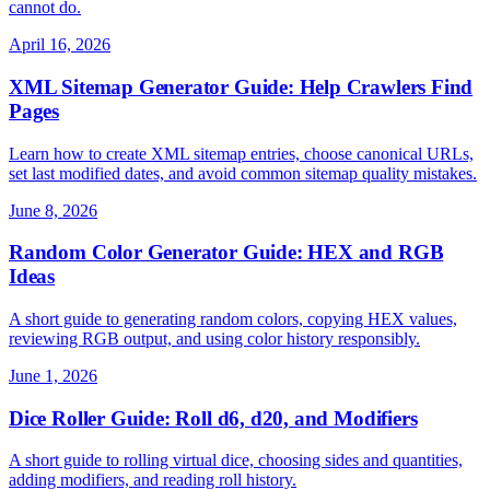
cannot do.
April 16, 2026
XML Sitemap Generator Guide: Help Crawlers Find
Pages
Learn how to create XML sitemap entries, choose canonical URLs,
set last modified dates, and avoid common sitemap quality mistakes.
June 8, 2026
Random Color Generator Guide: HEX and RGB
Ideas
A short guide to generating random colors, copying HEX values,
reviewing RGB output, and using color history responsibly.
June 1, 2026
Dice Roller Guide: Roll d6, d20, and Modifiers
A short guide to rolling virtual dice, choosing sides and quantities,
adding modifiers, and reading roll history.