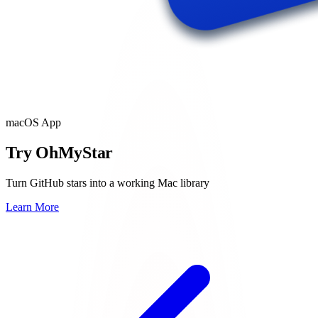
macOS App
Try OhMyStar
Turn GitHub stars into a working Mac library
Learn More