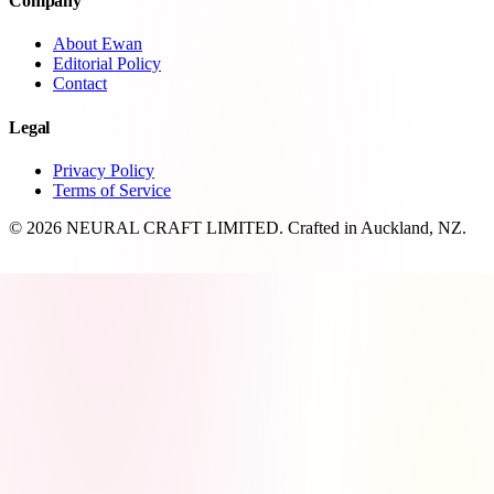
Company
About Ewan
Editorial Policy
Contact
Legal
Privacy Policy
Terms of Service
© 2026 NEURAL CRAFT LIMITED. Crafted in Auckland, NZ.