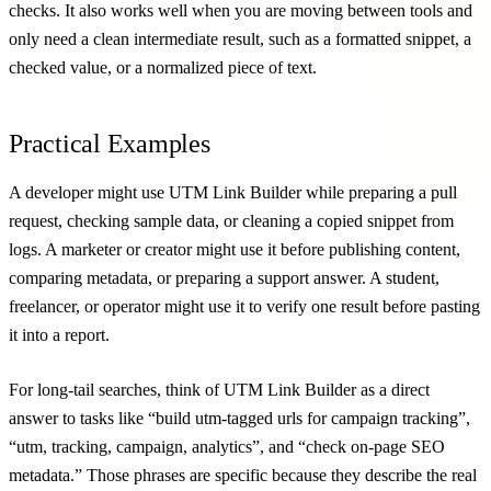
checks. It also works well when you are moving between tools and
only need a clean intermediate result, such as a formatted snippet, a
checked value, or a normalized piece of text.
Practical Examples
A developer might use UTM Link Builder while preparing a pull
request, checking sample data, or cleaning a copied snippet from
logs. A marketer or creator might use it before publishing content,
comparing metadata, or preparing a support answer. A student,
freelancer, or operator might use it to verify one result before pasting
it into a report.
For long-tail searches, think of UTM Link Builder as a direct
answer to tasks like “build utm-tagged urls for campaign tracking”,
“utm, tracking, campaign, analytics”, and “check on-page SEO
metadata.” Those phrases are specific because they describe the real