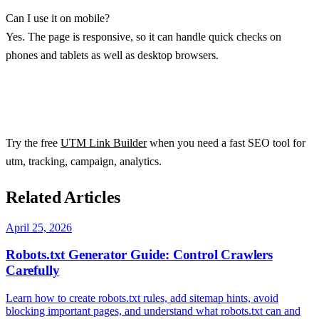
Can I use it on mobile?
Yes. The page is responsive, so it can handle quick checks on
phones and tablets as well as desktop browsers.
Try the free
UTM Link Builder
when you need a fast SEO tool for
utm, tracking, campaign, analytics.
Related Articles
April 25, 2026
Robots.txt Generator Guide: Control Crawlers
Carefully
Learn how to create robots.txt rules, add sitemap hints, avoid
blocking important pages, and understand what robots.txt can and