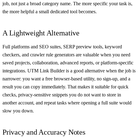
job, not just a broad category name. The more specific your task is,
the more helpful a small dedicated tool becomes.
A Lightweight Alternative
Full platforms and SEO suites, SERP preview tools, keyword
checkers, and crawler rule generators are valuable when you need
saved projects, collaboration, advanced reports, or platform-specific
integrations. UTM Link Builder is a good alternative when the job is
narrower: you want a free browser-based utility, no sign-up, and a
result you can copy immediately. That makes it suitable for quick
checks, privacy-sensitive snippets you do not want to store in
another account, and repeat tasks where opening a full suite would
slow you down.
Privacy and Accuracy Notes