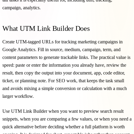
campaign, analytics.
What UTM Link Builder Does
Create UTM-tagged URLs for tracking marketing campaigns in
Google Analytics. Fill in source, medium, campaign, term, and
content parameters to generate trackable links. The practical value is
speed: paste or enter the information you already have, review the
result, then copy the output into your document, app, code editor,
ticket, or planning note. For SEO work, that keeps the task small
and avoids mixing a simple conversion or calculation with a much
larger workflow.
Use UTM Link Builder when you want to preview search result
snippets, when you are comparing a few values, or when you need a
quick alternative before deciding whether a full platform is worth